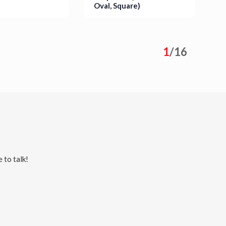
Oval, Square)
P
S
s
Details
1
/
16
 to talk!