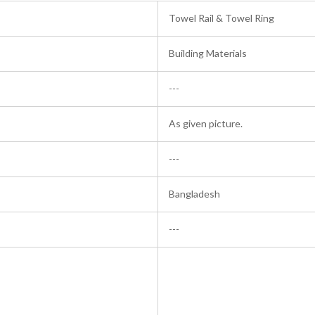
Towel Rail & Towel Ring
Building Materials
---
As given picture.
---
Bangladesh
---