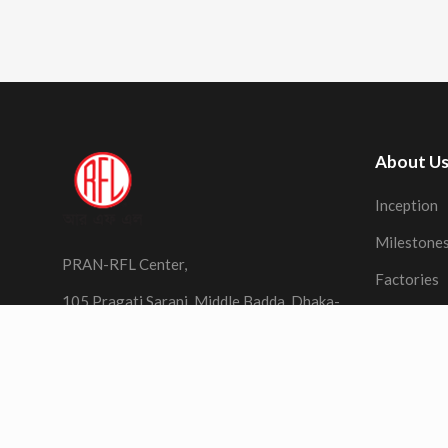
About U
Inception
Milestone
PRAN-RFL Center,
Factories
105 Pragati Sarani, Middle Badda, Dhaka-
1212,
Bangladesh