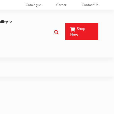
Catalogue
Career
Contact Us
ility
Shop
Now