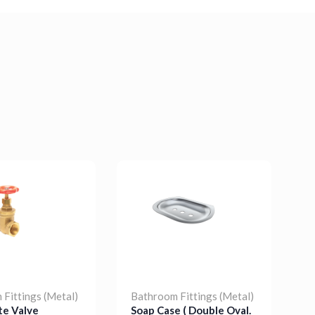
Fittings (Metal)
Bathroom Fittings (Metal)
B
te Valve
Soap Case ( Double Oval.
S