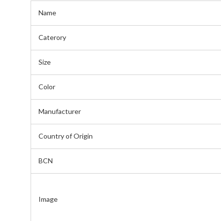
Name
Caterory
Size
Color
Manufacturer
Country of Origin
BCN
Image