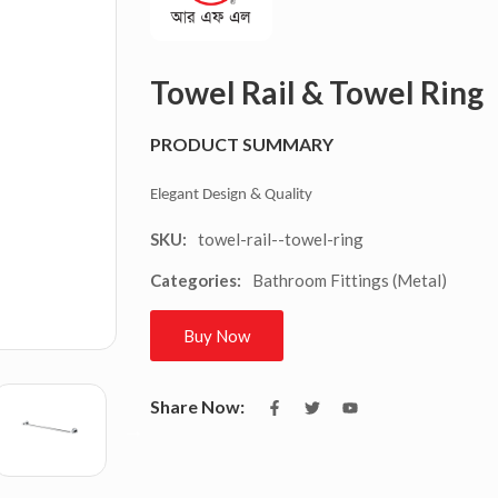
Towel Rail & Towel Ring
PRODUCT SUMMARY
Elegant Design & Quality
towel-rail--towel-ring
SKU:
Bathroom Fittings (Metal)
Categories:
Buy Now
Share Now: