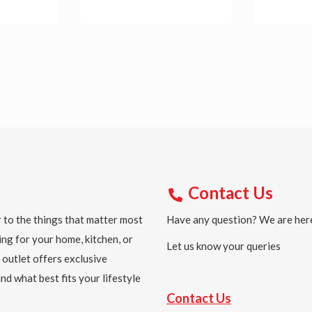
Details
Detail
Contact Us
 to the things that matter most
Have any question? We are here
ing for your home, kitchen, or
Let us know your queries
 outlet offers exclusive
nd what best fits your lifestyle
Contact Us