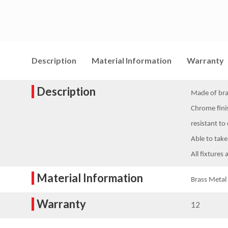
Description
Material Information
Warranty
Description
Made of bras
Chrome finis
resistant to
Able to take
All fixtures 
Material Information
Brass Metal
Warranty
12