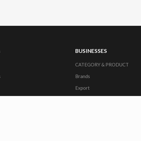
s
BUSINESSES
CATEGORY & PRODUCT
s
Brands
Export