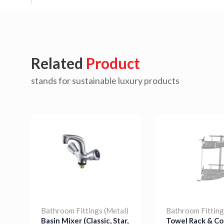
Related
Product
stands for sustainable luxury products
Bathroom Fittings (Metal)
Bathroom Fitting
Basin Mixer (Classic, Star,
Towel Rack & Co