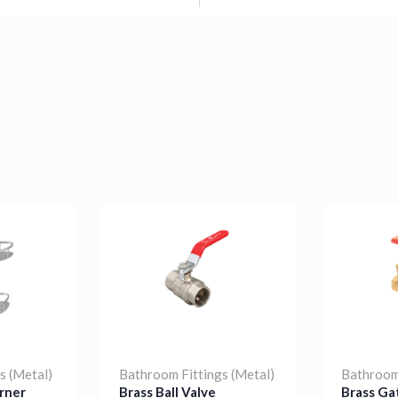
s (Metal)
Bathroom Fittings (Metal)
Bathroom 
rner
Brass Ball Valve
Brass Ga