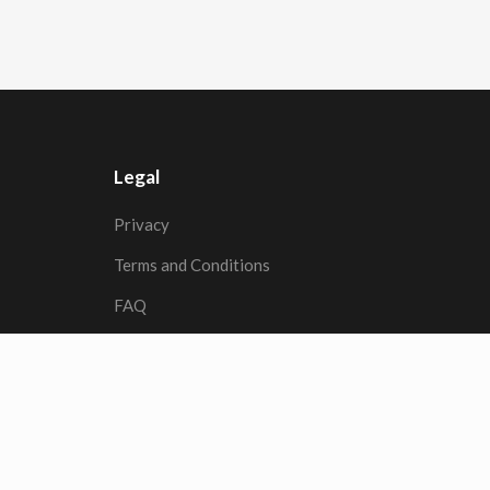
Legal
Privacy
Terms and Conditions
FAQ