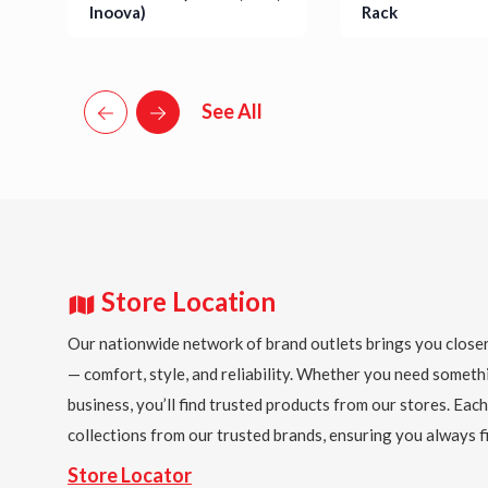
Inoova)
Rack
Details
Details
See All
Store Location
Our nationwide network of brand outlets brings you closer
— comfort, style, and reliability. Whether you need someth
business, you’ll find trusted products from our stores. Each
collections from our trusted brands, ensuring you always fi
Store Locator