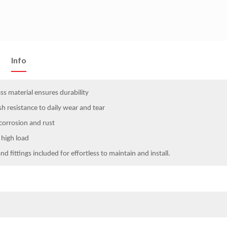
Info
s material ensures durability
h resistance to daily wear and tear
 corrosion and rust
 high load
and fittings included for effortless to maintain and install.