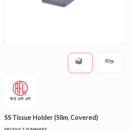
SS Tissue Holder (Slim, Covered)
PRODUCT SUMMARY