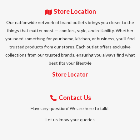
Store Location
Our nationwide network of brand outlets brings you closer to the
things that matter most — comfort, style, and reliability. Whether
you need something for your home, kitchen, or business, you’ll find
trusted products from our stores. Each outlet offers exclusive
collections from our trusted brands, ensuring you always find what
best fits your lifestyle
Store Locator
Contact Us
Have any question? We are here to talk!
Let us know your queries