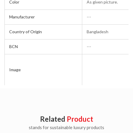
Color
As given picture.
Manufacturer
---
Country of Origin
Bangladesh
BCN
---
Image
Related
Product
stands for sustainable luxury products