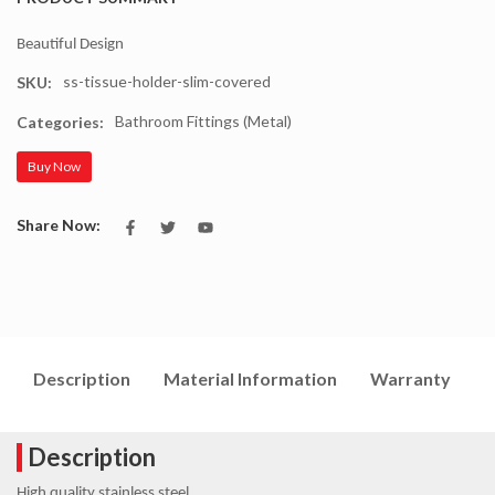
Beautiful Design
ss-tissue-holder-slim-covered
SKU:
Bathroom Fittings (Metal)
Categories:
Buy Now
Share Now:
Description
Material Information
Warranty
I
Description
High quality stainless steel