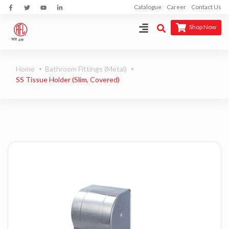
Catalogue
Career
Contact Us
Shop Now
Home
Bathroom Fittings (Metal)
SS Tissue Holder (Slim, Covered)