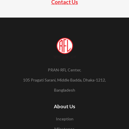
Contact Us
PRAN-RFL Center,
105 Pragati Sarani, Middle Badda, Dhaka-1212,
Bangladesh
About Us
Inception
Milestones