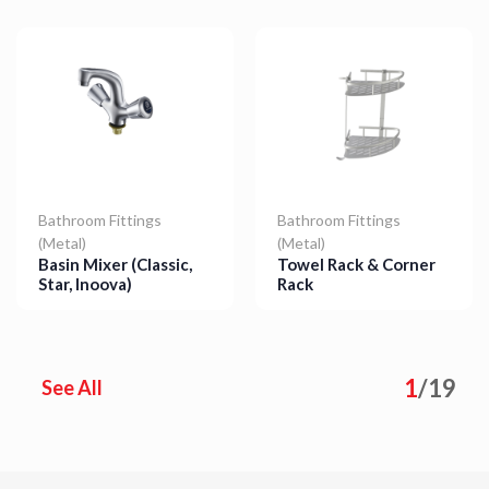
Bathroom Fittings
Bathroom Fittings
(Metal)
(Metal)
Basin Mixer (Classic,
Towel Rack & Corner
Star, Inoova)
Rack
Details
Details
1
/
19
See All