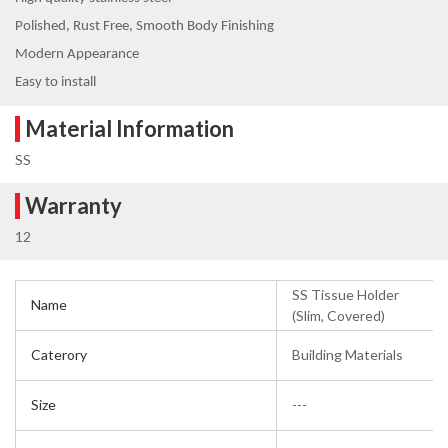
Polished, Rust Free, Smooth Body Finishing
Modern Appearance
Easy to install
Material Information
SS
Warranty
12
SS Tissue Holder
Name
(Slim, Covered)
Caterory
Building Materials
Size
---