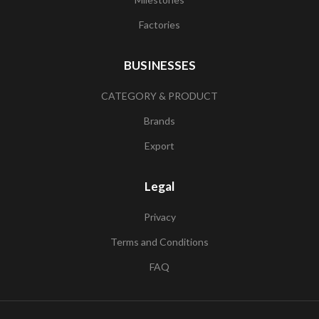
Factories
BUSINESSES
CATEGORY & PRODUCT
Brands
Export
Legal
Privacy
Terms and Conditions
FAQ