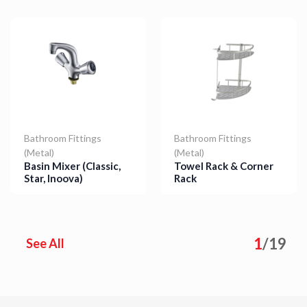
Bathroom Fittings
Bathroom Fittings
(Metal)
(Metal)
Basin Mixer (Classic,
Towel Rack & Corner
Star, Inoova)
Rack
Details
Details
1
/
19
See All