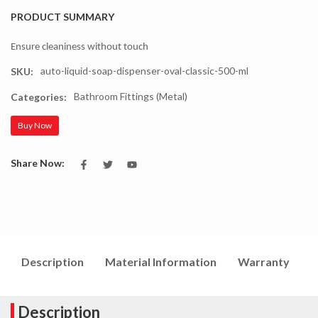
PRODUCT SUMMARY
Ensure cleaniness without touch
auto-liquid-soap-dispenser-oval-classic-500-ml
SKU:
Bathroom Fittings (Metal)
Categories:
Buy Now
Share Now:
Description
Material Information
Warranty
I
Description