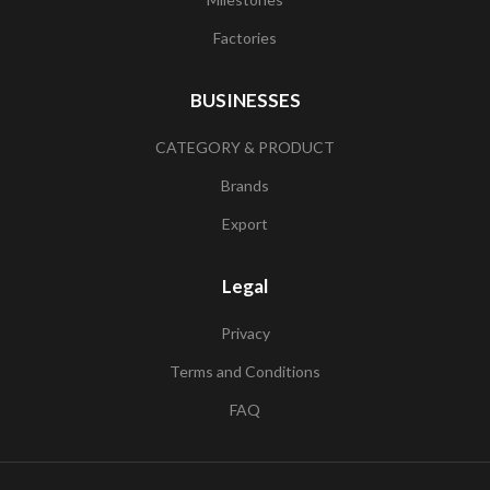
Factories
BUSINESSES
CATEGORY & PRODUCT
Brands
Export
Legal
Privacy
Terms and Conditions
FAQ