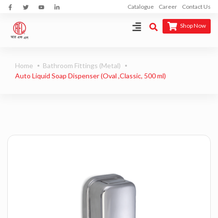
Catalogue
Career
Contact Us
Shop Now
Home
Bathroom Fittings (Metal)
Auto Liquid Soap Dispenser (Oval ,Classic, 500 ml)