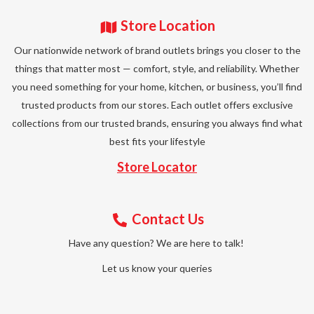
Store Location
Our nationwide network of brand outlets brings you closer to the
things that matter most — comfort, style, and reliability. Whether
you need something for your home, kitchen, or business, you’ll find
trusted products from our stores. Each outlet offers exclusive
collections from our trusted brands, ensuring you always find what
best fits your lifestyle
Store Locator
Contact Us
Have any question? We are here to talk!
Let us know your queries