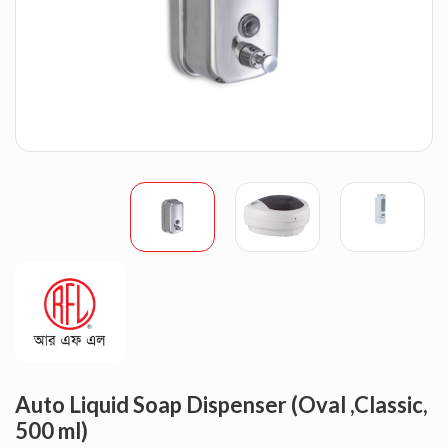
Auto Liquid Soap Dispenser (Oval ,Classic,
500 ml)