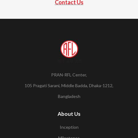
Contact Us
PRAN-RFL Center,
105 Pragati Sarani, Middle Badda, Dhaka-1212,
Bangladesh
About Us
Inception
Milestones