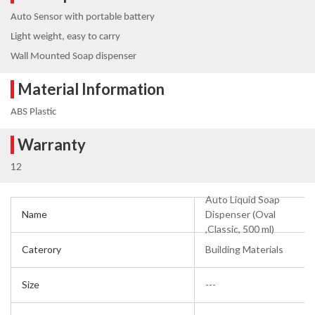
Auto Sensor with portable battery
Light weight, easy to carry
Wall Mounted Soap dispenser
Material Information
ABS Plastic
Warranty
12
Auto Liquid Soap
Name
Dispenser (Oval
,Classic, 500 ml)
Caterory
Building Materials
Size
---