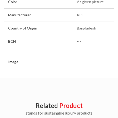
Color
As given picture.
Manufacturer
RPL
Country of Origin
Bangladesh
BCN
---
Image
Related
Product
stands for sustainable luxury products