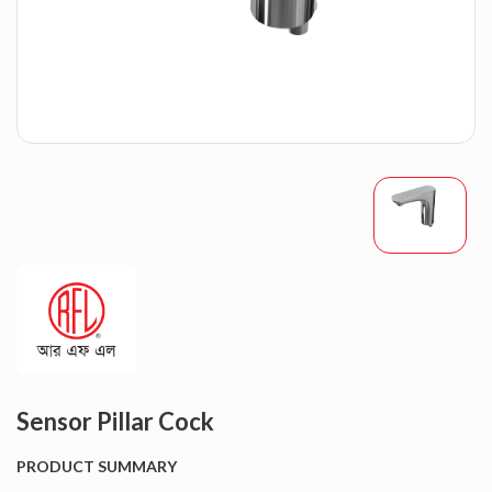
Sensor Pillar Cock
PRODUCT SUMMARY