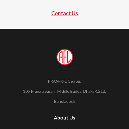
Contact Us
PRAN-RFL Center,
105 Pragati Sarani, Middle Badda, Dhaka-1212,
Bangladesh
About Us