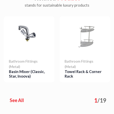
stands for sustainable luxury products
Bathroom Fittings
Bathroom Fittings
(Metal)
(Metal)
Basin Mixer (Classic,
Towel Rack & Corner
Star, Inoova)
Rack
Details
Details
1
/
19
See All