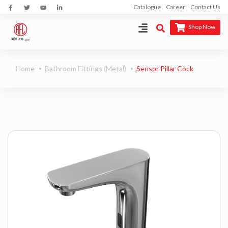
Catalogue
Career
Contact Us
Shop Now
Home
Bathroom Fittings (Metal)
Sensor Pillar Cock