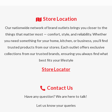
Store Location
Our nationwide network of brand outlets brings you closer to the
things that matter most — comfort, style, and reliability. Whether
you need something for your home, kitchen, or business, you’ll find
trusted products from our stores. Each outlet offers exclusive
collections from our trusted brands, ensuring you always find what
best fits your lifestyle
Store Locator
Contact Us
Have any question? We are here to talk!
Let us know your queries