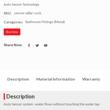
Auto Sensor Technology
sensor-pillar-cock
SKU:
Bathroom Fittings (Metal)
Categories:
Buy Now
Share Now:
Description
Material Information
Warranty
I
Description
Auto Sensor system -water flows without touching the water tap