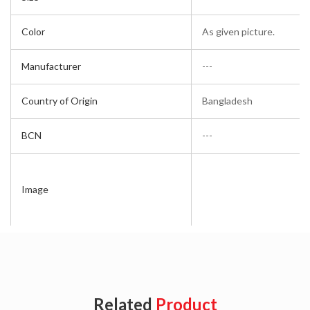
Color
As given picture.
Manufacturer
---
Country of Origin
Bangladesh
BCN
---
Image
Related
Product