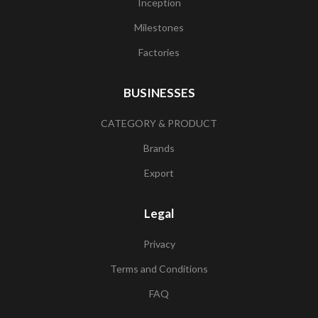
Inception
Milestones
Factories
BUSINESSES
CATEGORY & PRODUCT
Brands
Export
Legal
Privacy
Terms and Conditions
FAQ