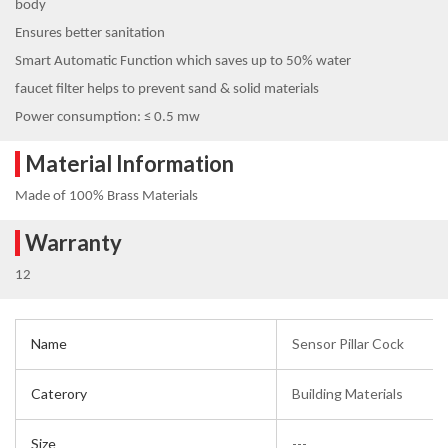
body
Ensures better sanitation
Smart Automatic Function which saves up to 50% water
faucet filter helps to prevent sand & solid materials
Power consumption: ≤ 0.5 mw
Material Information
Made of 100% Brass Materials
Warranty
12
Name
Sensor Pillar Cock
Caterory
Building Materials
Size
---