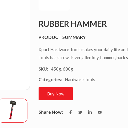
RUBBER HAMMER
PRODUCT SUMMARY
Xpart Hardware Tools makes your daily life and
Tools has screw driver, allen key, hammer, hack 
450g, 680g
SKU:
Hardware Tools
Categories:
Buy Now
Share Now: