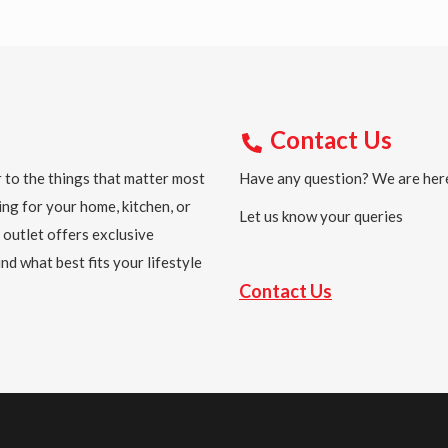
Contact Us
 to the things that matter most
Have any question? We are here
ing for your home, kitchen, or
Let us know your queries
 outlet offers exclusive
nd what best fits your lifestyle
Contact Us