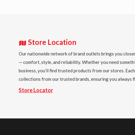
Store Location
Our nationwide network of brand outlets brings you closer
— comfort, style, and reliability. Whether you need someth
business, you’ll find trusted products from our stores. Each
collections from our trusted brands, ensuring you always fi
Store Locator