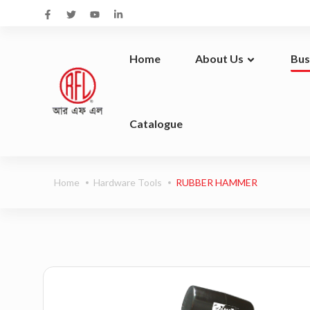
Home
About Us
Bus
Catalogue
At RFL Group, we don’t just create products. We build brands. And we design them to be an integral part of your life.
We c
Home
Hardware Tools
RUBBER HAMMER