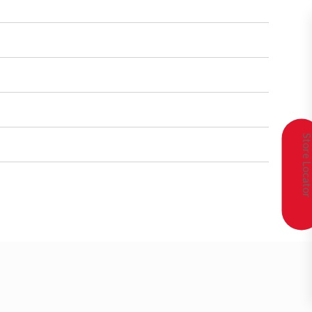
Store Locat