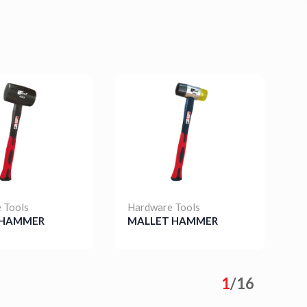
 Tools
Hardware Tools
H
 HAMMER
MALLET HAMMER
S
s
Details
1
/
16