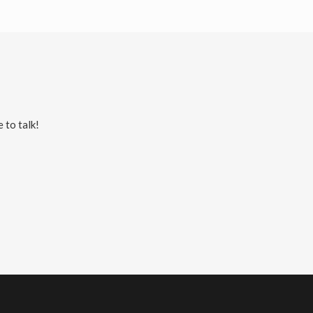
 to talk!