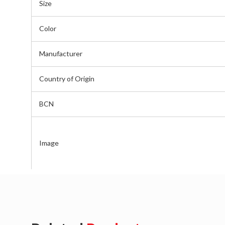
Size
Color
Manufacturer
Country of Origin
BCN
Image