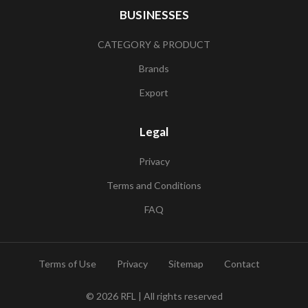
BUSINESSES
CATEGORY & PRODUCT
Brands
Export
Legal
Privacy
Terms and Conditions
FAQ
Terms of Use
Privacy
Sitemap
Contact
© 2026
RFL
| All rights reserved