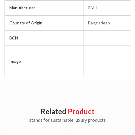
Manufacturer
RMIL
Country of Origin
Bangladesh
BCN
---
Image
Related
Product
stands for sustainable luxury products