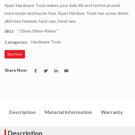
Xpart Hardware Tools makes your daily life and technical work
more essier and hassle free. Xpart Hardwar Tools has screw driver,
allen key, hammer, hack saw, hand saw.
" 25mm 30mm 40mm "
SKU:
Hardware Tools
Categories:
Buy Now
Share Now:
Description
Material Information
Warranty
I
Description