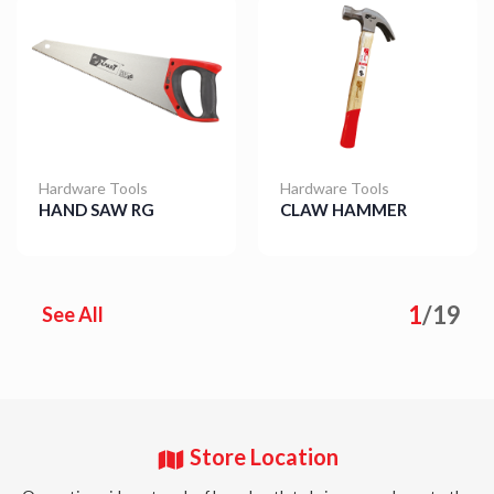
Hardware Tools
Hardware Tools
HAND SAW RG
CLAW HAMMER
Details
Details
1
/
19
See All
Store Location