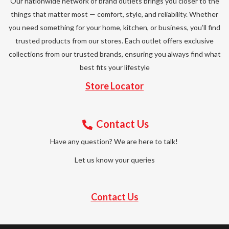
Our nationwide network of brand outlets brings you closer to the
things that matter most — comfort, style, and reliability. Whether
you need something for your home, kitchen, or business, you’ll find
trusted products from our stores. Each outlet offers exclusive
collections from our trusted brands, ensuring you always find what
best fits your lifestyle
Store Locator
Contact Us
Have any question? We are here to talk!
Let us know your queries
Contact Us