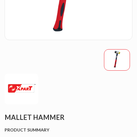
MALLET HAMMER
PRODUCT SUMMARY