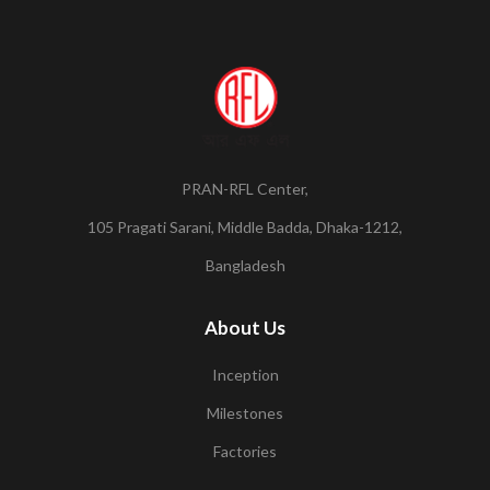
PRAN-RFL Center,
105 Pragati Sarani, Middle Badda, Dhaka-1212,
Bangladesh
About Us
Inception
Milestones
Factories