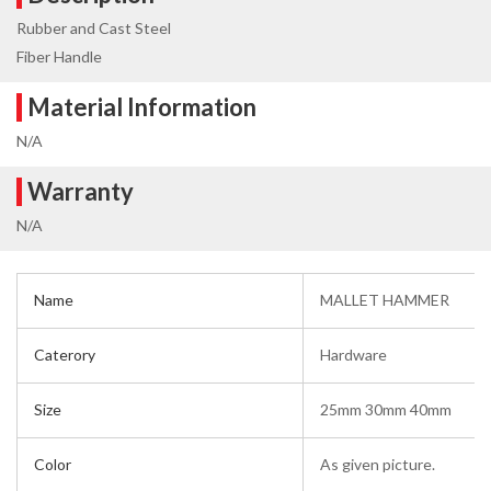
Rubber and Cast Steel
Fiber Handle
Material Information
N/A
Warranty
N/A
Name
MALLET HAMMER
Caterory
Hardware
Size
25mm 30mm 40mm
Color
As given picture.