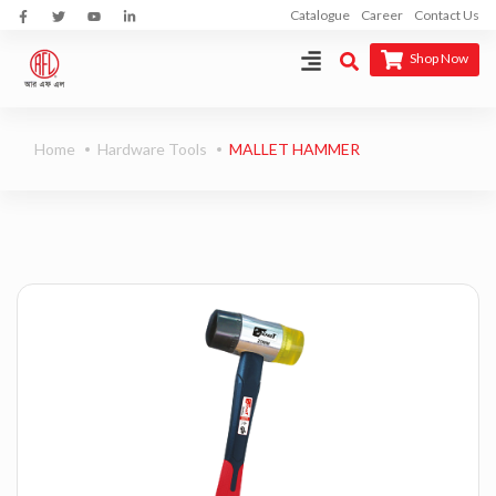
Catalogue
Career
Contact Us
Shop Now
Home
Hardware Tools
MALLET HAMMER