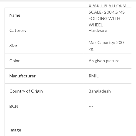
XPART PLATFORM
SCALE- 200KG MS
Name
FOLDING WITH
WHEEL
Caterory
Hardware
Max Capacity: 200
Size
kg.
Color
As given picture.
Manufacturer
RMIL
Country of Origin
Bangladesh
BCN
---
Image