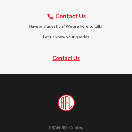
Contact Us
Have any question? We are here to talk!
Let us know your queries
Contact Us
PRAN-RFL Center,