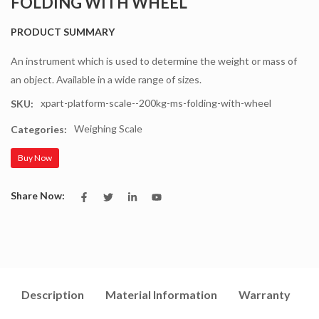
FOLDING WITH WHEEL
PRODUCT SUMMARY
An instrument which is used to determine the weight or mass of
an object. Available in a wide range of sizes.
xpart-platform-scale--200kg-ms-folding-with-wheel
SKU:
Weighing Scale
Categories:
Buy Now
Share Now:
Description
Material Information
Warranty
I