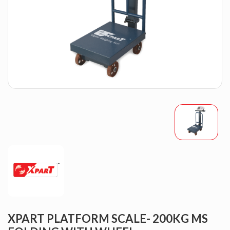
XPART PLATFORM SCALE- 200KG MS