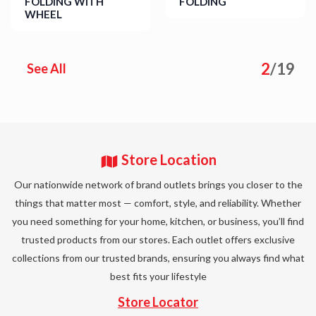
FOLDING WITH
FOLDING
WHEEL
Details
Details
2
/
19
See All
Store Location
Our nationwide network of brand outlets brings you closer to the
things that matter most — comfort, style, and reliability. Whether
you need something for your home, kitchen, or business, you’ll find
trusted products from our stores. Each outlet offers exclusive
collections from our trusted brands, ensuring you always find what
best fits your lifestyle
Store Locator