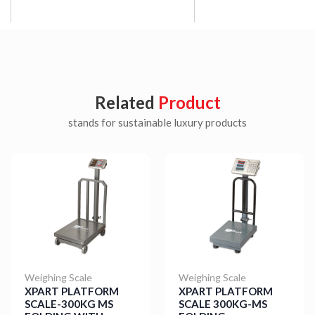
Related
Product
stands for sustainable luxury products
Weighing Scale
Weighing Scale
XPART PLATFORM
XPART PLATFORM
SCALE-300KG MS
SCALE 300KG-MS