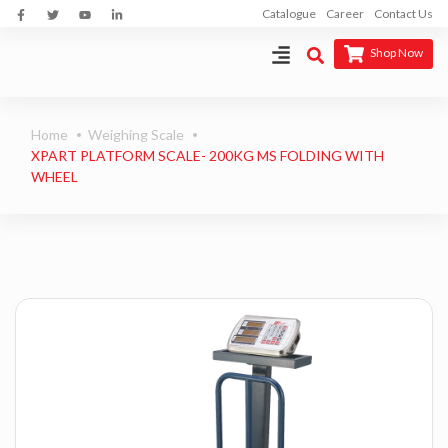
Catalogue
Career
Contact Us
Shop Now
Home
Weighing Scale
XPART PLATFORM SCALE- 200KG MS FOLDING WITH
WHEEL