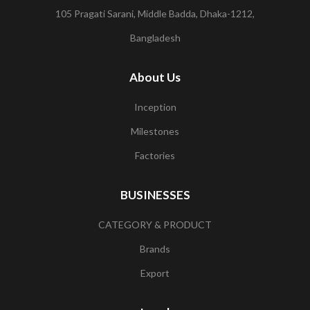
105 Pragati Sarani, Middle Badda, Dhaka-1212,
Bangladesh
About Us
Inception
Milestones
Factories
BUSINESSES
CATEGORY & PRODUCT
Brands
Export