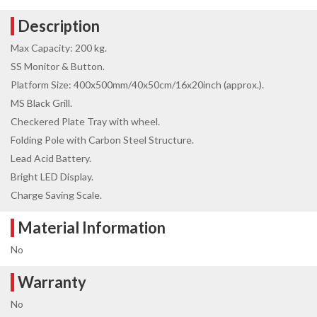
Description
Max Capacity: 200 kg.
SS Monitor & Button.
Platform Size: 400x500mm/40x50cm/16x20inch (approx.).
MS Black Grill.
Checkered Plate Tray with wheel.
Folding Pole with Carbon Steel Structure.
Lead Acid Battery.
Bright LED Display.
Charge Saving Scale.
Material Information
No
Warranty
No