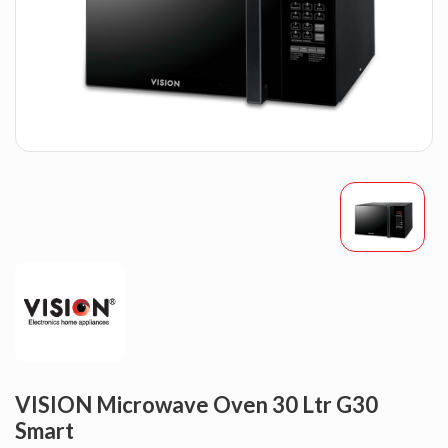
VISION Microwave Oven 30 Ltr G30
Smart