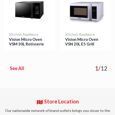
Kitchen Appliance
Kitchen Appliance
Vision Micro Oven
Vision Micro Oven
VSM 30L Rotisserie
VSN 20L E5 Grill
Details
Details
1
/
12
See All
Store Location
Our nationwide network of brand outlets brings you closer to the