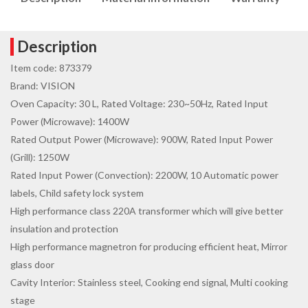
Description
Item code: 873379
Brand: VISION
Oven Capacity: 30 L, Rated Voltage: 230~50Hz, Rated Input
Power (Microwave): 1400W
Rated Output Power (Microwave): 900W, Rated Input Power
(Grill): 1250W
Rated Input Power (Convection): 2200W, 10 Automatic power
labels, Child safety lock system
High performance class 220A transformer which will give better
insulation and protection
High performance magnetron for producing efficient heat, Mirror
glass door
Cavity Interior: Stainless steel, Cooking end signal, Multi cooking
stage