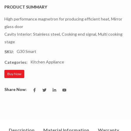
PRODUCT SUMMARY
High performance magnetron for producing efficient heat, Mirror
glass door
Cavity Interior: Stainless steel, Cooking end signal, Multi cooking
stage
G30 Smart
SKU:
Kitchen Appliance
Categories:
Buy Now
Share Now:
Description
Material Information
Warranty
I