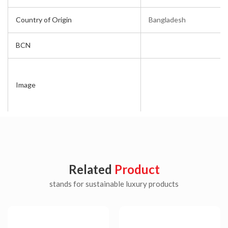
Country of Origin
Bangladesh
BCN
Image
Related
Product
stands for sustainable luxury products