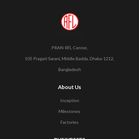
PRAN-RFL Center,
105 Pragati Sarani, Middle Badda, Dhaka-1212,
Bangladesh
About Us
Inception
Milestones
Factories