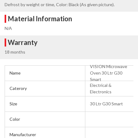
Defrost by weight or time, Color: Black (As given picture).
Material Information
N/A
Warranty
18 months
VISION Microwave
Name
Oven 30 Ltr G30
Smart
Electrical &
Caterory
Electronics
Size
30 Ltr G30 Smart
Color
Manufacturer