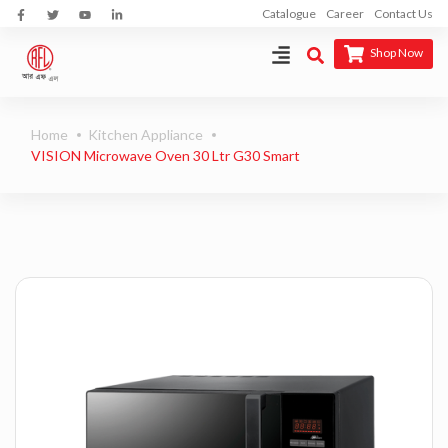
Catalogue
Career
Contact Us
Shop Now
Home
Kitchen Appliance
VISION Microwave Oven 30 Ltr G30 Smart