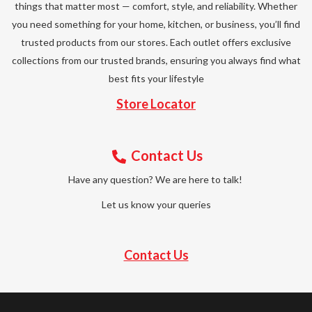
things that matter most — comfort, style, and reliability. Whether
you need something for your home, kitchen, or business, you’ll find
trusted products from our stores. Each outlet offers exclusive
collections from our trusted brands, ensuring you always find what
best fits your lifestyle
Store Locator
Contact Us
Have any question? We are here to talk!
Let us know your queries
Contact Us