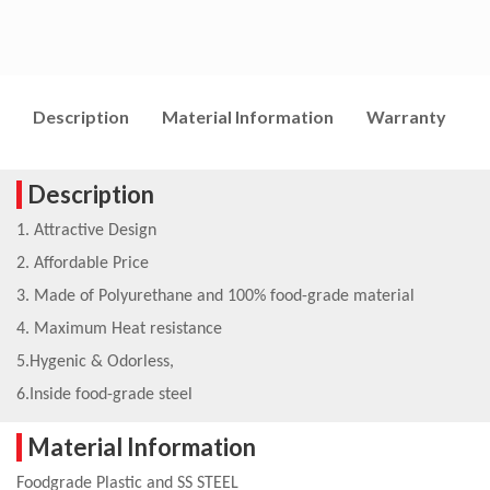
Description
Material Information
Warranty
I
Description
1. Attractive Design
2. Affordable Price
3. Made of Polyurethane and 100% food-grade material
4. Maximum Heat resistance
5.Hygenic & Odorless,
6.Inside food-grade steel
Material Information
Foodgrade Plastic and SS STEEL