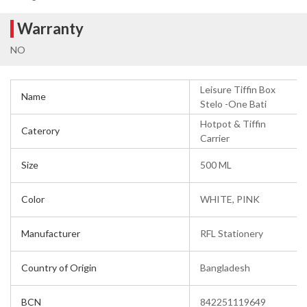
Warranty
NO
Leisure Tiffin Box
Name
Stelo -One Bati
Hotpot & Tiffin
Caterory
Carrier
Size
500 ML
Color
WHITE, PINK
Manufacturer
RFL Stationery
Country of Origin
Bangladesh
BCN
842251119649