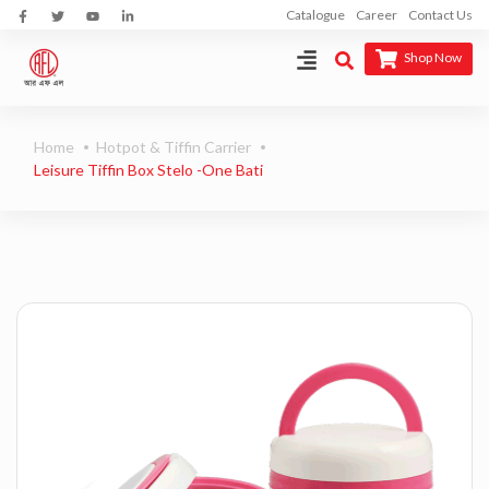
Catalogue
Career
Contact Us
Shop Now
Home
Hotpot & Tiffin Carrier
Leisure Tiffin Box Stelo -One Bati