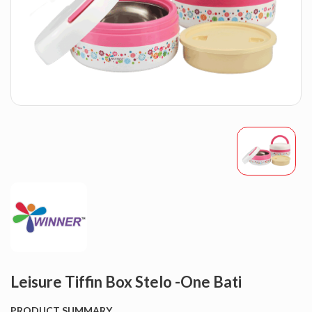
Leisure Tiffin Box Stelo -One Bati
PRODUCT SUMMARY