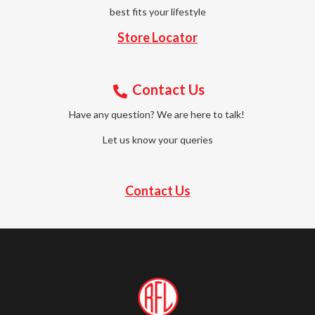
best fits your lifestyle
Store Locator
Contact Us
Have any question? We are here to talk!
Let us know your queries
Contact Us