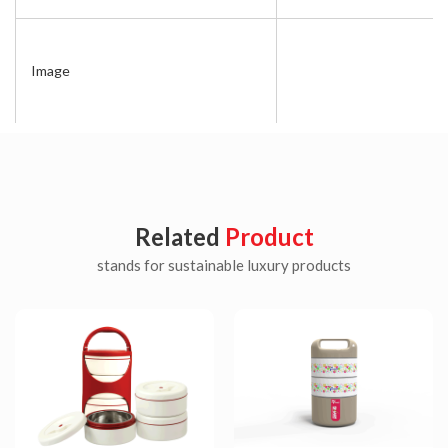
Image
Related
Product
stands for sustainable luxury products