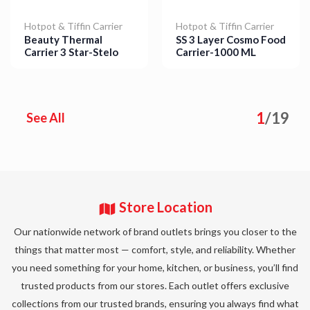
Hotpot & Tiffin Carrier
Hotpot & Tiffin Carrier
SS 3 Layer Cosmo Food
Beauty Thermal
Carrier-1000 ML
Carrier 3 Star-Stelo
Details
Details
1
/
19
See All
Store Location
Our nationwide network of brand outlets brings you closer to the
things that matter most — comfort, style, and reliability. Whether
you need something for your home, kitchen, or business, you’ll find
trusted products from our stores. Each outlet offers exclusive
collections from our trusted brands, ensuring you always find what