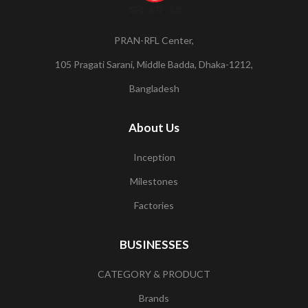
PRAN-RFL Center,
105 Pragati Sarani, Middle Badda, Dhaka-1212,
Bangladesh
About Us
Inception
Milestones
Factories
BUSINESSES
CATEGORY & PRODUCT
Brands