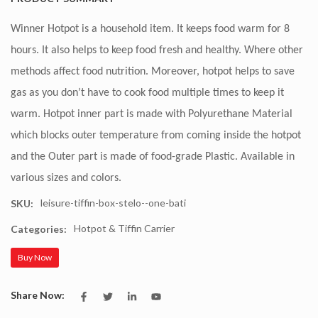
Winner Hotpot is a household item. It keeps food warm for 8
hours. It also helps to keep food fresh and healthy. Where other
methods affect food nutrition. Moreover, hotpot helps to save
gas as you don’t have to cook food multiple times to keep it
warm. Hotpot inner part is made with Polyurethane Material
which blocks outer temperature from coming inside the hotpot
and the Outer part is made of food-grade Plastic. Available in
various sizes and colors.
leisure-tiffin-box-stelo--one-bati
SKU:
Hotpot & Tiffin Carrier
Categories:
Buy Now
Share Now: