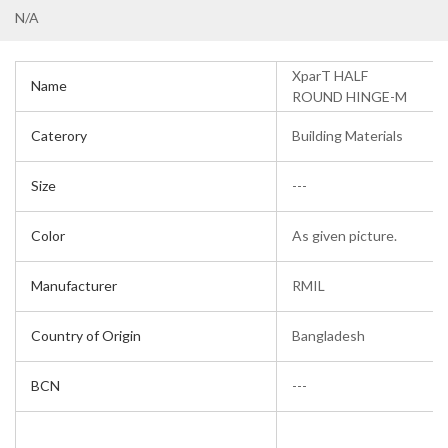
N/A
XparT HALF
Name
ROUND HINGE-M
Caterory
Building Materials
Size
---
Color
As given picture.
Manufacturer
RMIL
Country of Origin
Bangladesh
BCN
---