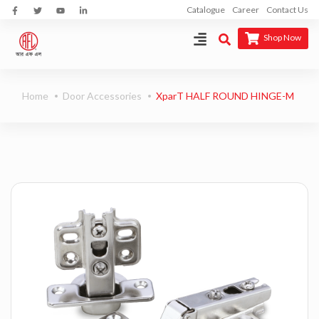
Catalogue
Career
Contact Us
Shop Now
Home
Door Accessories
XparT HALF ROUND HINGE-M