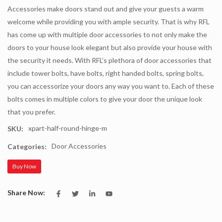
Accessories make doors stand out and give your guests a warm
welcome while providing you with ample security. That is why RFL
has come up with multiple door accessories to not only make the
doors to your house look elegant but also provide your house with
the security it needs. With RFL’s plethora of door accessories that
include tower bolts, have bolts, right handed bolts, spring bolts,
you can accessorize your doors any way you want to. Each of these
bolts comes in multiple colors to give your door the unique look
that you prefer.
xpart-half-round-hinge-m
SKU:
Door Accessories
Categories:
Buy Now
Share Now: