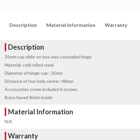
Description
Material Information
Warranty
I
Description
35mm cup slide-on two way concealed hinge
Material: cold rolled steel
Diameter of hinge cup : 35mm
Distance of two hole center :48mm
Accessories screw included 6 screws
Brass based finish inside
Material Information
N/A
Warranty