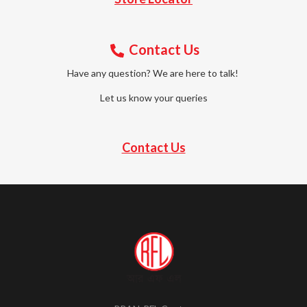
Contact Us
Have any question? We are here to talk!
Let us know your queries
Contact Us