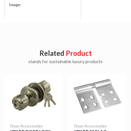
Image
Related
Product
stands for sustainable luxury products
Door Accessories
Door Accessories