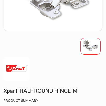
XparT HALF ROUND HINGE-M
PRODUCT SUMMARY