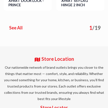
XPART DOOR LOCK -
XPART SS FLAG
PRINCE
HINGE 2 INCH
Details
Details
1
/
19
See All
Store Location
Our nationwide network of brand outlets brings you closer to the
things that matter most — comfort, style, and reliability. Whether
you need something for your home, kitchen, or business, you’ll find
trusted products from our stores. Each outlet offers exclusive
collections from our trusted brands, ensuring you always find what
best fits your lifestyle
Store Locator