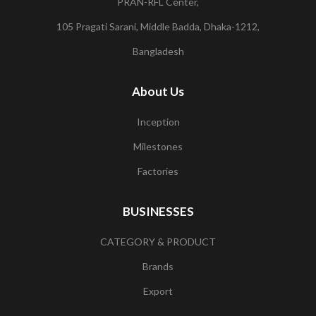
PRAN-RFL Center,
105 Pragati Sarani, Middle Badda, Dhaka-1212,
Bangladesh
About Us
Inception
Milestones
Factories
BUSINESSES
CATEGORY & PRODUCT
Brands
Export