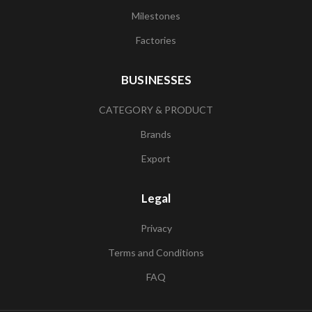
Milestones
Factories
BUSINESSES
CATEGORY & PRODUCT
Brands
Export
Legal
Privacy
Terms and Conditions
FAQ