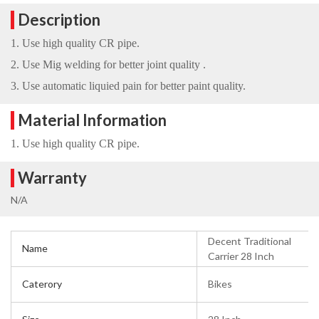
Description
1. Use high quality CR pipe.
2. Use Mig welding for better joint quality .
3. Use automatic liquied pain for better paint quality.
Material Information
1. Use high quality CR pipe.
Warranty
N/A
Decent Traditional
Name
Carrier 28 Inch
Caterory
Bikes