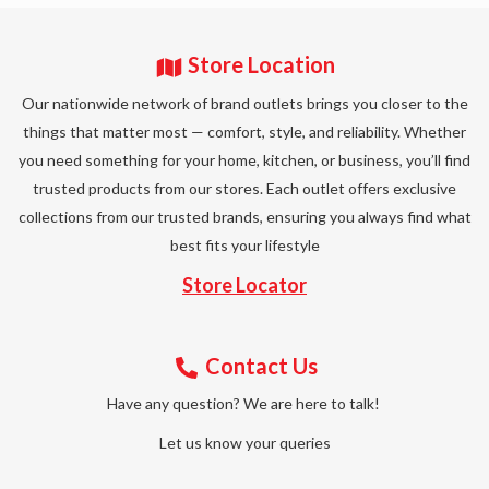
Store Location
Our nationwide network of brand outlets brings you closer to the
things that matter most — comfort, style, and reliability. Whether
you need something for your home, kitchen, or business, you’ll find
trusted products from our stores. Each outlet offers exclusive
collections from our trusted brands, ensuring you always find what
best fits your lifestyle
Store Locator
Contact Us
Have any question? We are here to talk!
Let us know your queries