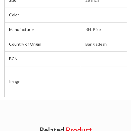
Size
28 Inch
Color
---
Manufacturer
RFL Bike
Country of Origin
Bangladesh
BCN
---
Image
Related
Product