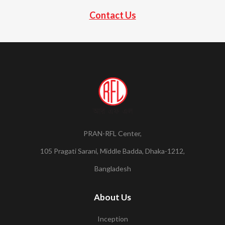
Contact Us
PRAN-RFL Center,
105 Pragati Sarani, Middle Badda, Dhaka-1212,
Bangladesh
About Us
Inception