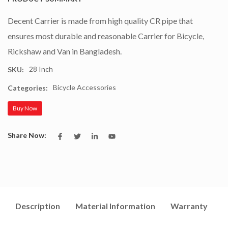
Decent Carrier is made from high quality CR pipe that
ensures most durable and reasonable Carrier for Bicycle,
Rickshaw and Van in Bangladesh.
28 Inch
SKU:
Bicycle Accessories
Categories:
Buy Now
Share Now:
Description
Material Information
Warranty
I