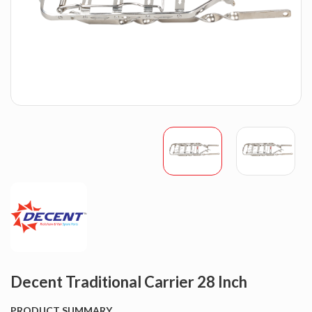
Decent Traditional Carrier 28 Inch
PRODUCT SUMMARY