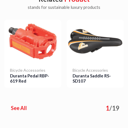
stands for sustainable luxury products
Bicycle Accessories
Bicycle Accessories
Duranta Pedal RBP-
Duranta Saddle RS-
619 Red
SD107
Details
Details
1
/
19
See All