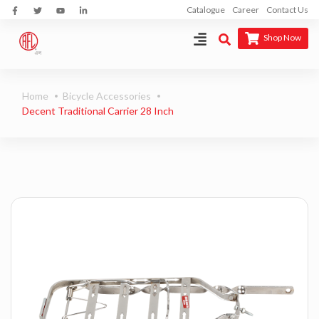
Catalogue
Career
Contact Us
Shop Now
Home
Bicycle Accessories
Decent Traditional Carrier 28 Inch