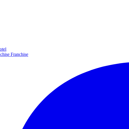
otel
Franchise