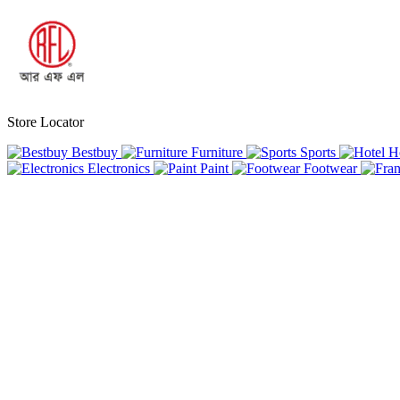
Store Locator
Bestbuy
Furniture
Sports
H
Electronics
Paint
Footwear