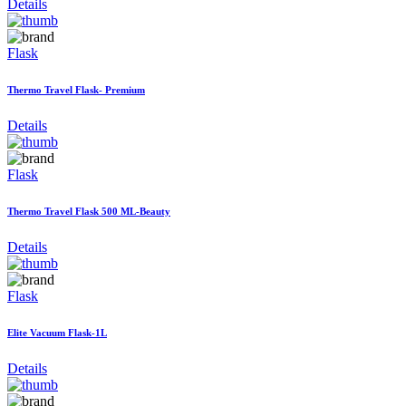
Details
Flask
Thermo Travel Flask- Premium
Details
Flask
Thermo Travel Flask 500 ML-Beauty
Details
Flask
Elite Vacuum Flask-1L
Details