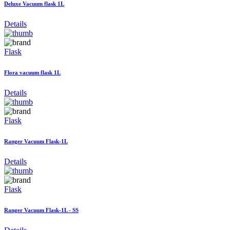
Deluxe Vacuum flask 1L
Details
Flask
Flora vacuum flask 1L
Details
Flask
Ranger Vacuum Flask-1L
Details
Flask
Ranger Vacuum Flask-1L - SS