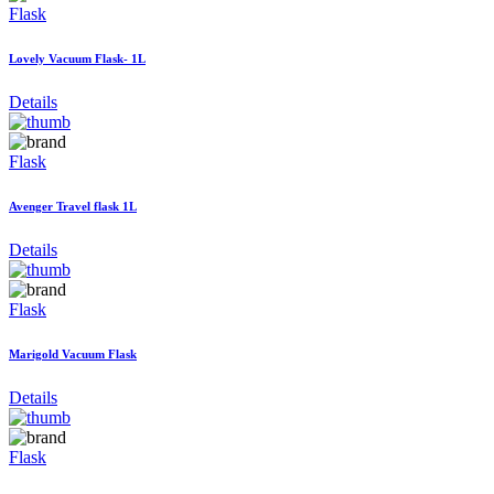
Flask
Lovely Vacuum Flask- 1L
Details
Flask
Avenger Travel flask 1L
Details
Flask
Marigold Vacuum Flask
Details
Flask