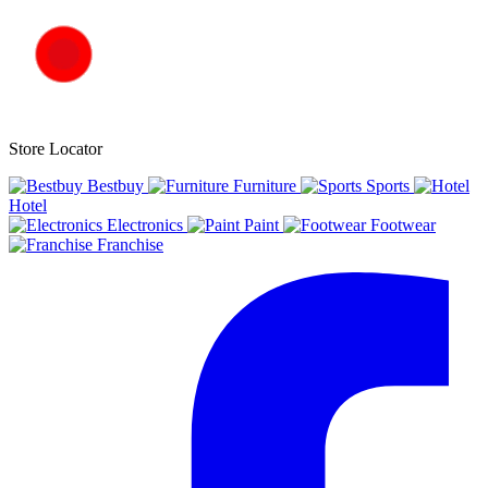
Store Locator
Bestbuy
Furniture
Sports
Hotel
Electronics
Paint
Footwear
Franchise