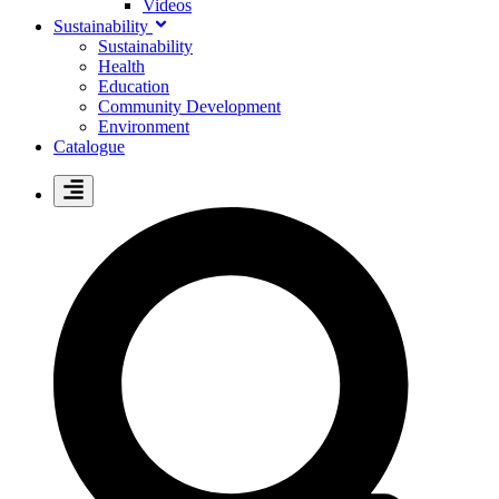
Videos
Sustainability
Sustainability
Health
Education
Community Development
Environment
Catalogue