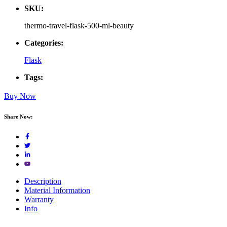
SKU:
thermo-travel-flask-500-ml-beauty
Categories:
Flask
Tags:
Buy Now
Share Now:
Description
Material Information
Warranty
Info