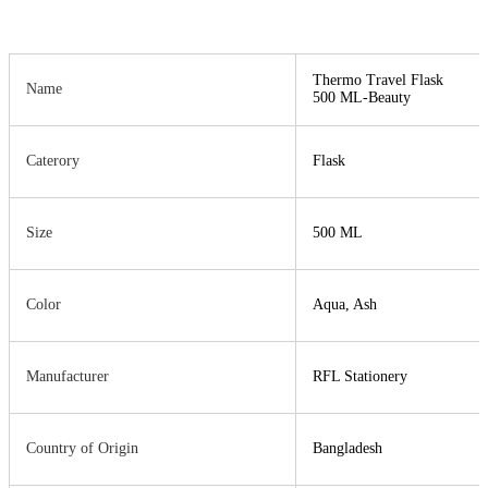
Thermo Travel Flask
Name
500 ML-Beauty
Caterory
Flask
Size
500 ML
Color
Aqua, Ash
Manufacturer
RFL Stationery
Country of Origin
Bangladesh