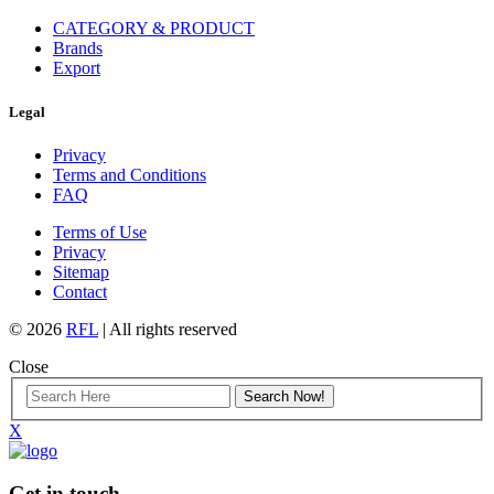
CATEGORY & PRODUCT
Brands
Export
Legal
Privacy
Terms and Conditions
FAQ
Terms of Use
Privacy
Sitemap
Contact
© 2026
RFL
| All rights reserved
Close
X
Get in touch