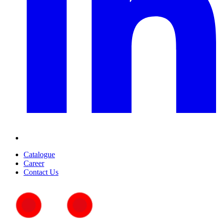
Catalogue
Career
Contact Us