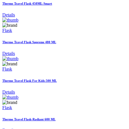
Thermo Travel Flask 450ML-Smart
Details
Flask
Thermo Travel Flask Supreme 480 ML
Details
Flask
Thermo Travel Flask For Kids-500 ML
Details
Flask
Thermo Travel Flask-Radiant 600 ML