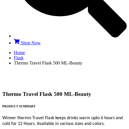
Shop Now
Home
Flask
Thermo Travel Flask 500 ML-Beauty
Thermo Travel Flask 500 ML-Beauty
PRODUCT SUMMARY
Winner thermo Travel Flask keeps drinks warm upto 6 hours and
cold for 12 Hours. Available in various sizes and colors.