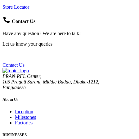
Store Locator
Contact Us
Have any question? We are here to talk!
Let us know your queries
Contact Us
PRAN-RFL Center,
105 Pragati Sarani, Middle Badda, Dhaka-1212,
Bangladesh
About Us
Inception
Milestones
Factories
BUSINESSES