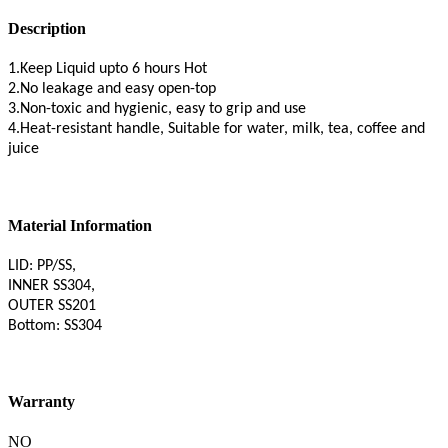
Description
1.Keep Liquid upto 6 hours Hot
2.No leakage and easy open-top
3.Non-toxic and hygienic, easy to grip and use
4.Heat-resistant handle, Suitable for water, milk, tea, coffee and
juice
Material Information
LID: PP/SS,
INNER SS304,
OUTER SS201
Bottom: SS304
Warranty
NO