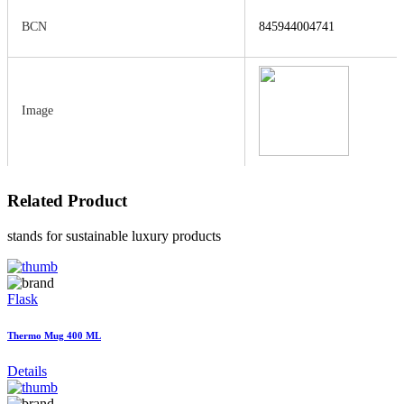
BCN
845944004741
Image
Related
Product
stands for sustainable luxury products
Flask
Thermo Mug 400 ML
Details