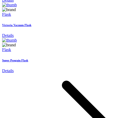
Details
Flask
Victoria Vacuum Flask
Details
Flask
Super Penguin Flask
Details