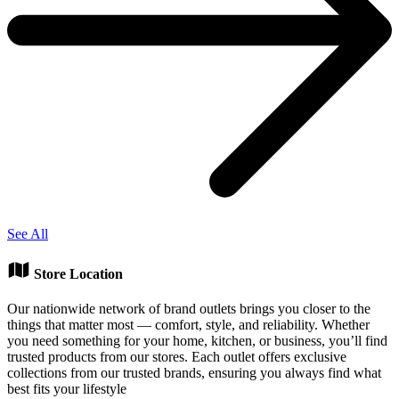
See All
Store Location
Our nationwide network of brand outlets brings you closer to the
things that matter most — comfort, style, and reliability. Whether
you need something for your home, kitchen, or business, you’ll find
trusted products from our stores. Each outlet offers exclusive
collections from our trusted brands, ensuring you always find what
best fits your lifestyle