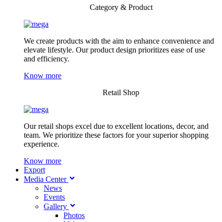
Category & Product
We create products with the aim to enhance convenience and
elevate lifestyle. Our product design prioritizes ease of use
and efficiency.
Know more
Retail Shop
Our retail shops excel due to excellent locations, decor, and
team. We prioritize these factors for your superior shopping
experience.
Know more
Export
Media Center
News
Events
Gallery
Photos