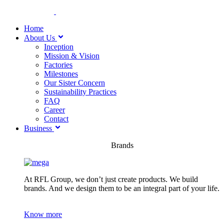
Home
About Us
Inception
Mission & Vision
Factories
Milestones
Our Sister Concern
Sustainability Practices
FAQ
Career
Contact
Business
Brands
At RFL Group, we don’t just create products. We build
brands. And we design them to be an integral part of your life.
Know more