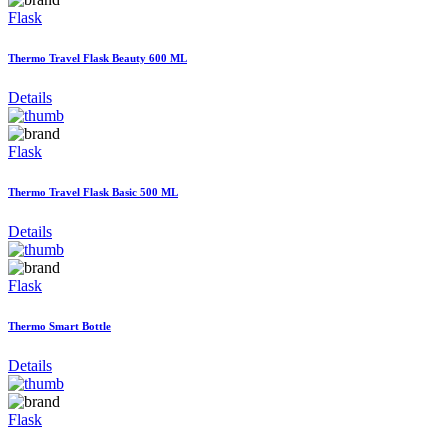
Flask
Thermo Travel Flask Beauty 600 ML
Details
Flask
Thermo Travel Flask Basic 500 ML
Details
Flask
Thermo Smart Bottle
Details
Flask