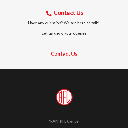
Contact Us
Have any question? We are here to talk!
Let us know your queries
Contact Us
PRAN-RFL Center,