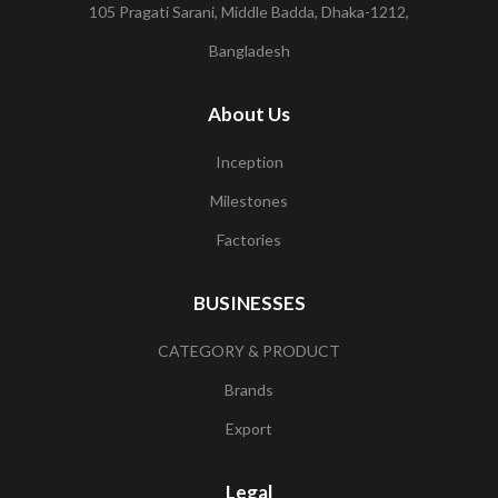
105 Pragati Sarani, Middle Badda, Dhaka-1212,
Bangladesh
About Us
Inception
Milestones
Factories
BUSINESSES
CATEGORY & PRODUCT
Brands
Export
Legal