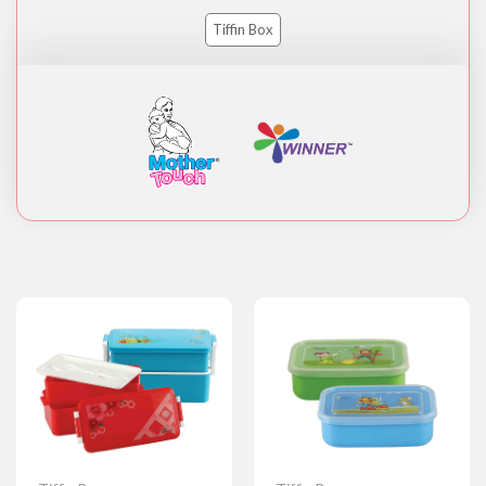
Tiffin Box