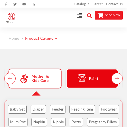
Catalogue
Career
Contact Us
Shop Now
Home
Product Category
Mother &
Paint
Kids Care
Baby Set
Diaper
Feeder
Feeding Item
Footwear
Mum Pot
Napkin
Nipple
Potty
Pregnancy Pillow