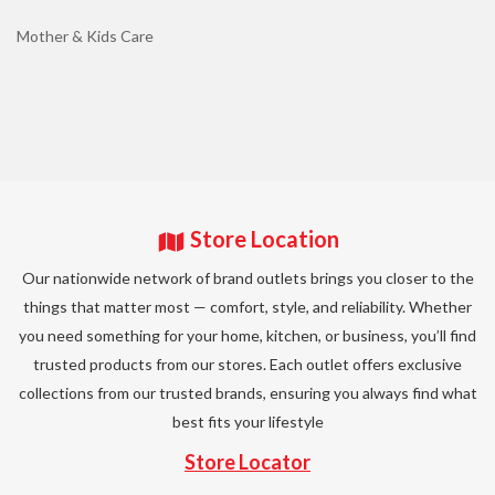
Mother & Kids Care
Store Location
Our nationwide network of brand outlets brings you closer to the
things that matter most — comfort, style, and reliability. Whether
you need something for your home, kitchen, or business, you’ll find
trusted products from our stores. Each outlet offers exclusive
collections from our trusted brands, ensuring you always find what
best fits your lifestyle
Store Locator