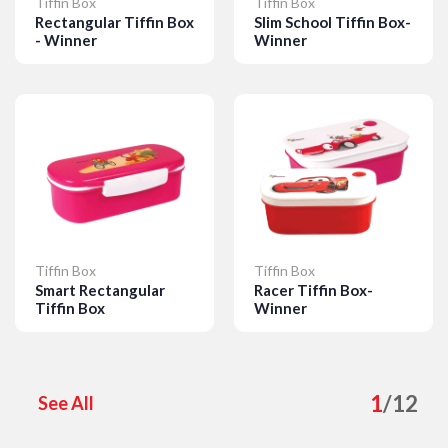
Tiffin Box
Tiffin Box
Rectangular Tiffin Box
Slim School Tiffin Box-
- Winner
Winner
Details
Details
Tiffin Box
Tiffin Box
Smart Rectangular
Racer Tiffin Box-
Tiffin Box
Winner
Details
Details
1
/
12
See All