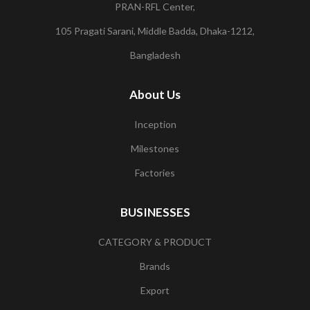
PRAN-RFL Center,
105 Pragati Sarani, Middle Badda, Dhaka-1212,
Bangladesh
About Us
Inception
Milestones
Factories
BUSINESSES
CATEGORY & PRODUCT
Brands
Export