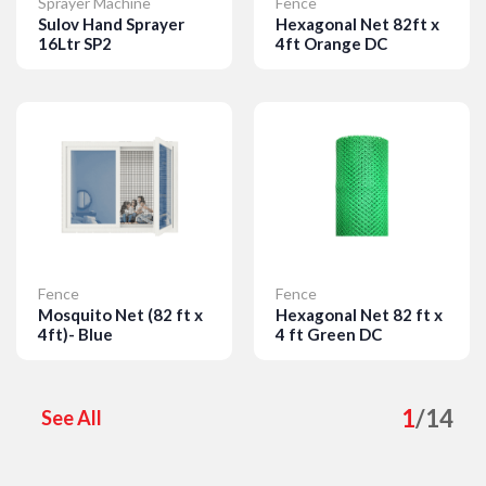
Sprayer Machine
Fence
Sulov Hand Sprayer
Hexagonal Net 82ft x
16Ltr SP2
4ft Orange DC
Details
Details
Fence
Fence
Mosquito Net (82 ft x
Hexagonal Net 82 ft x
4ft)- Blue
4 ft Green DC
Details
Details
1
/
14
See All