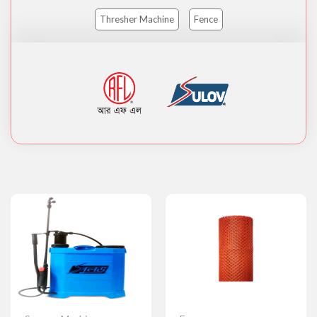
Thresher Machine
Fence