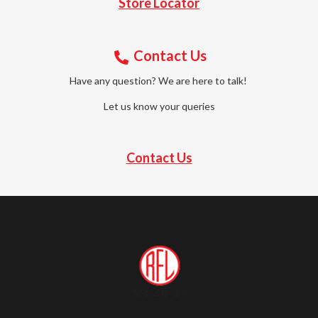
Store Locator
Contact Us
Have any question? We are here to talk!
Let us know your queries
Contact Us