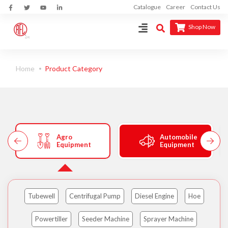
Catalogue
Career
Contact Us
Shop Now
Home
Product Category
Agro
Automobile
Equipment
Equipment
Tubewell
Centrifugal Pump
Diesel Engine
Hoe
Powertiller
Seeder Machine
Sprayer Machine