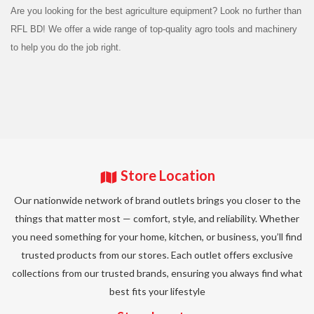
Are you looking for the best agriculture equipment? Look no further than
RFL BD! We offer a wide range of top-quality agro tools and machinery
to help you do the job right.
Store Location
Our nationwide network of brand outlets brings you closer to the
things that matter most — comfort, style, and reliability. Whether
you need something for your home, kitchen, or business, you’ll find
trusted products from our stores. Each outlet offers exclusive
collections from our trusted brands, ensuring you always find what
best fits your lifestyle