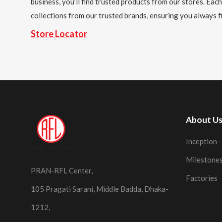
business, you’ll find trusted products from our stores. Each
collections from our trusted brands, ensuring you always fi
Store Locator
About U
Inception
Milestone
PRAN-RFL Center,
Factories
105 Pragati Sarani, Middle Badda, Dhaka-
1212,