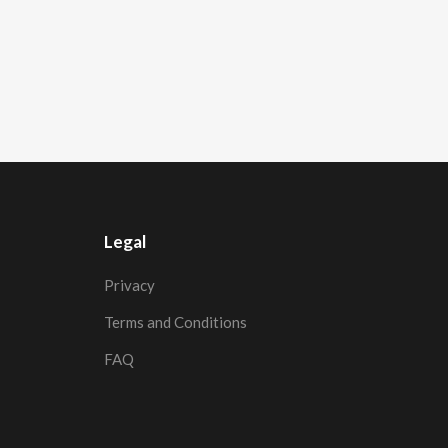
Legal
Privacy
Terms and Conditions
FAQ