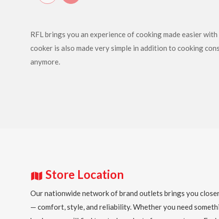
RFL brings you an experience of cooking made easier with i
cooker is also made very simple in addition to cooking con
anymore.
Store Location
Our nationwide network of brand outlets brings you closer
— comfort, style, and reliability. Whether you need someth