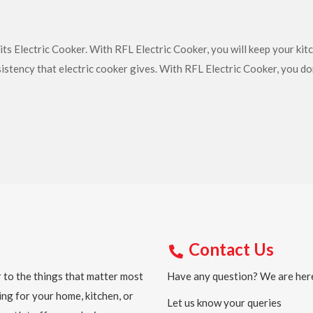
ts Electric Cooker. With RFL Electric Cooker, you will keep your kit
sistency that electric cooker gives. With RFL Electric Cooker, you d
Contact Us
 to the things that matter most
Have any question? We are here
ing for your home, kitchen, or
Let us know your queries