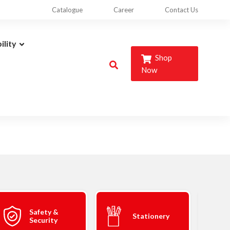
Catalogue
Career
Contact Us
ility
Shop
Now
Safety &
Stationery
Security