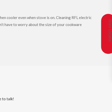
chen cooler even when stove is on. Cleaning RFL electric
Store Locat
on’t have to worry about the size of your cookware
 to talk!