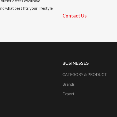
 outlet offers exclusive
nd what best fits your lifestyle
Contact Us
s
BUSINESSES
CATEGORY & PRODUCT
s
Brands
Export