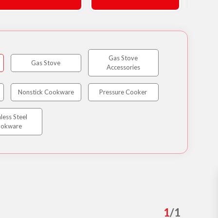
Gas Stove
Gas Stove
Accessories
Nonstick Cookware
Pressure Cooker
nless Steel
okware
1
/
1