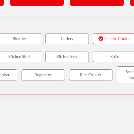
Blender
Cutlery
Electric Cooker
Kitchen Shelf
Kitchen Sink
Knife
Stai
ooker
Regulator
Rice Cooker
Co