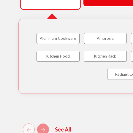
Aluminum Cookware
Ambrosia
Kitchen Hood
Kitchen Rack
Radiant C
See All