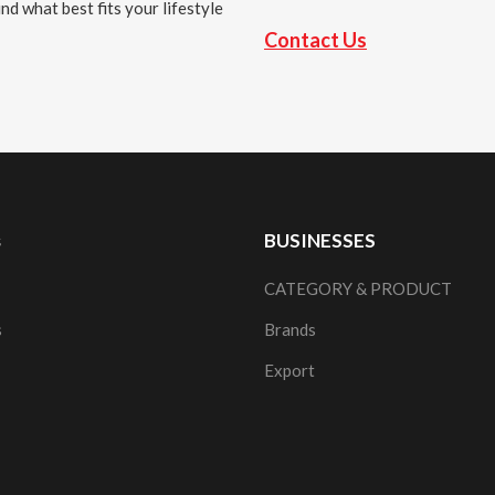
nd what best fits your lifestyle
Contact Us
s
BUSINESSES
CATEGORY & PRODUCT
s
Brands
Export