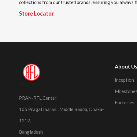
collections from our trusted brands, ensuring you always fi
Store Locator
About U
Inception
Milestone
PRAN-RFL Center,
Factories
105 Pragati Sarani, Middle Badda, Dhaka-
1212,
Bangladesh