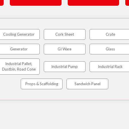
Cooling Generator
Cork Sheet
Crate
Generator
GI Ware
Glass
Industrial Pallet,
Industrial Pump
Industrial Rack
Dustbin, Road Cone
Props & Scaffolding
Sandwich Panel