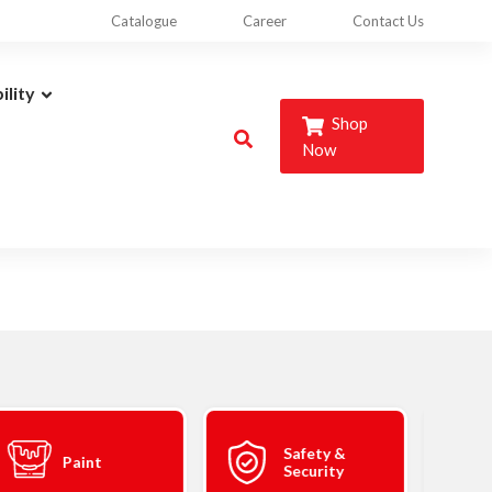
Catalogue
Career
Contact Us
ility
Shop
Now
Safety &
Paint
Security