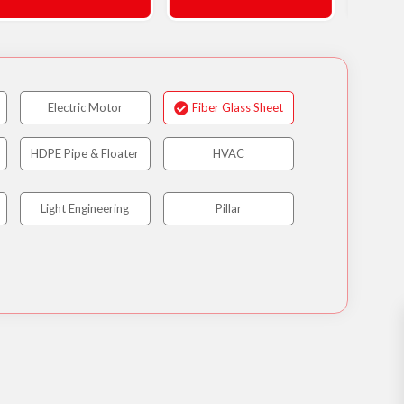
Electric Motor
Fiber Glass Sheet
HDPE Pipe & Floater
HVAC
Light Engineering
Pillar