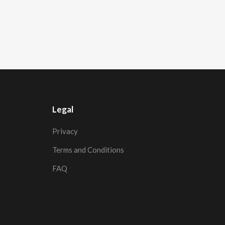
Legal
Privacy
Terms and Conditions
FAQ