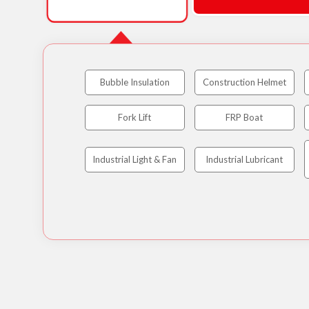
Bubble Insulation
Construction Helmet
Fork Lift
FRP Boat
Industrial Light & Fan
Industrial Lubricant