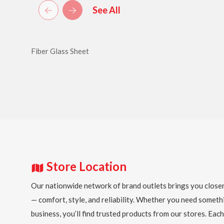
See All
Fiber Glass Sheet
Store Location
Our nationwide network of brand outlets brings you closer
— comfort, style, and reliability. Whether you need someth
business, you’ll find trusted products from our stores. Each