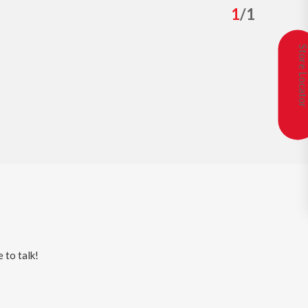
1
/
1
Store Locat
 to talk!