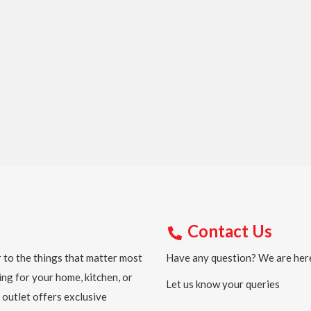
Contact Us
 to the things that matter most
Have any question? We are here
ing for your home, kitchen, or
Let us know your queries
 outlet offers exclusive