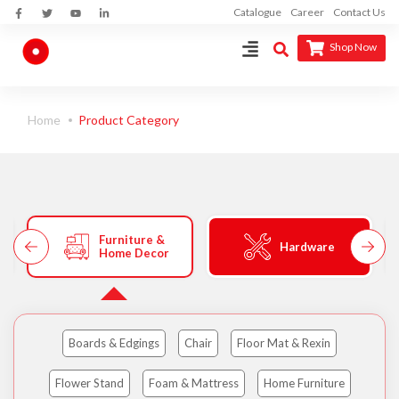
Catalogue
Career
Contact Us
Shop Now
Home
Product Category
Furniture &
Hardware
Home Decor
Boards & Edgings
Chair
Floor Mat & Rexin
Flower Stand
Foam & Mattress
Home Furniture