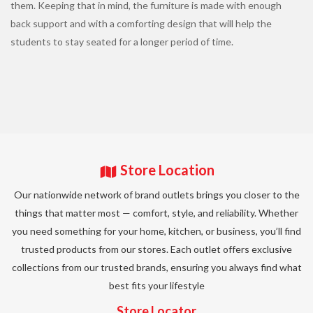
them. Keeping that in mind, the furniture is made with enough
back support and with a comforting design that will help the
students to stay seated for a longer period of time.
Store Location
Our nationwide network of brand outlets brings you closer to the
things that matter most — comfort, style, and reliability. Whether
you need something for your home, kitchen, or business, you’ll find
trusted products from our stores. Each outlet offers exclusive
collections from our trusted brands, ensuring you always find what
best fits your lifestyle
Store Locator