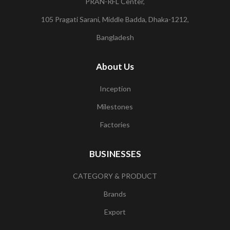
PRAN-RFL Center,
105 Pragati Sarani, Middle Badda, Dhaka-1212,
Bangladesh
About Us
Inception
Milestones
Factories
BUSINESSES
CATEGORY & PRODUCT
Brands
Export