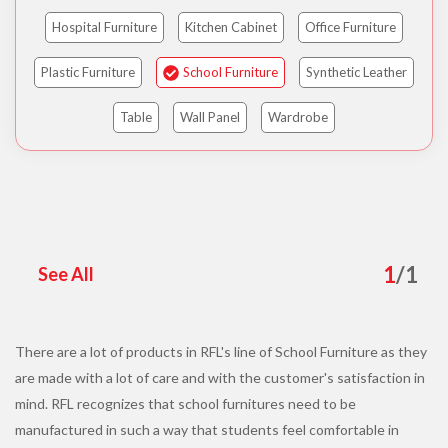
Hospital Furniture
Kitchen Cabinet
Office Furniture
Plastic Furniture
School Furniture
Synthetic Leather
Table
Wall Panel
Wardrobe
1
/
1
See All
There are a lot of products in RFL's line of School Furniture as they
are made with a lot of care and with the customer's satisfaction in
mind. RFL recognizes that school furnitures need to be
manufactured in such a way that students feel comfortable in