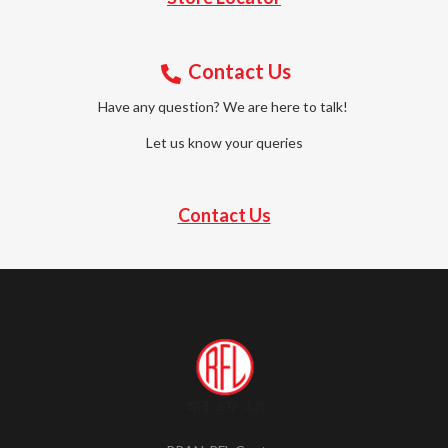
Contact Us
Have any question? We are here to talk!
Let us know your queries
Contact Us