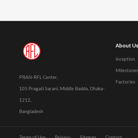
About U
Inception
Milestone
PRAN-RFL Center,
Factories
105 Pragati Sarani, Middle Badda, Dhaka-
1212,
Bangladesh
Terms of Use
Privacy
Sitemap
Contact