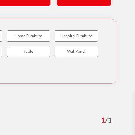
Home Furniture
Hospital Furniture
Table
Wall Panel
1
/
1