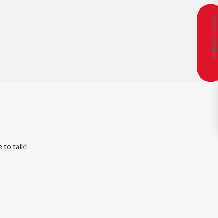
Store Locat
 to talk!