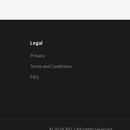
Legal
Privacy
Terms and Conditions
FAQ
© 2026
RFL
| All rights reserved