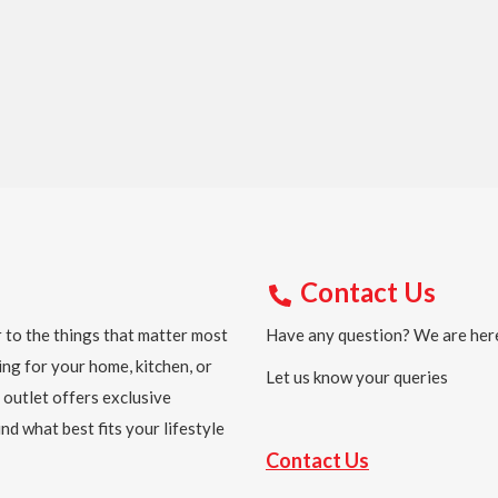
Contact Us
 to the things that matter most
Have any question? We are here
ing for your home, kitchen, or
Let us know your queries
 outlet offers exclusive
nd what best fits your lifestyle
Contact Us