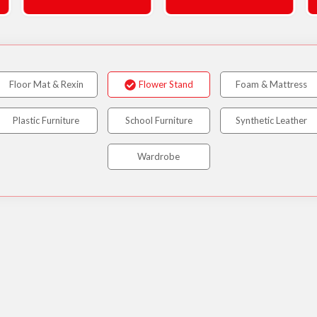
Floor Mat & Rexin
Flower Stand
Foam & Mattress
Plastic Furniture
School Furniture
Synthetic Leather
Wardrobe