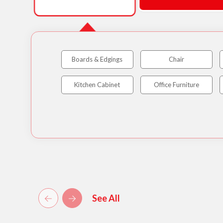
Boards & Edgings
Chair
Kitchen Cabinet
Office Furniture
See All