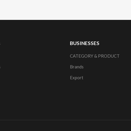
s
BUSINESSES
CATEGORY & PRODUCT
s
Brands
Export