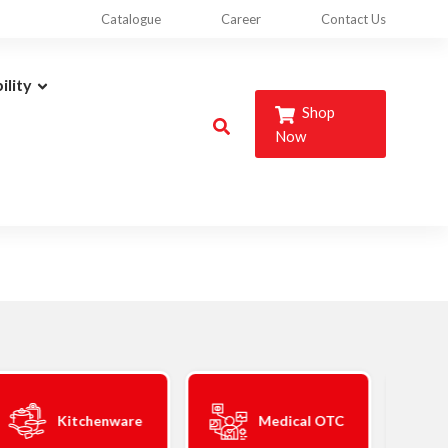
Catalogue
Career
Contact Us
ility
Shop
Now
Kitchenware
Medical OTC