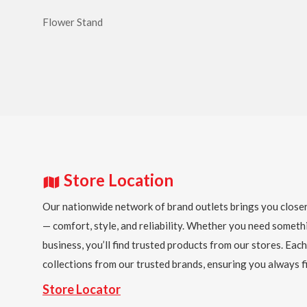
Flower Stand
Store Location
Our nationwide network of brand outlets brings you closer
— comfort, style, and reliability. Whether you need someth
business, you’ll find trusted products from our stores. Each
collections from our trusted brands, ensuring you always fi
Store Locator