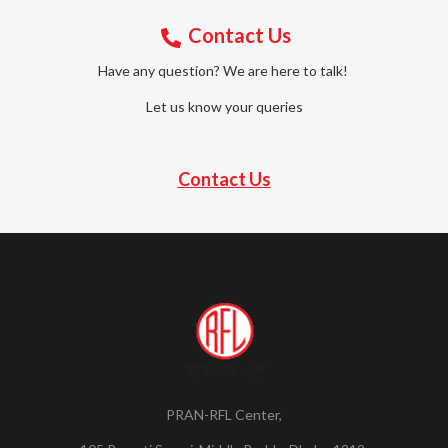
Contact Us
Have any question? We are here to talk!
Let us know your queries
Contact Us
PRAN-RFL Center,