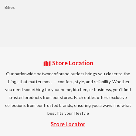
Bikes
Store Location
Our nationwide network of brand outlets brings you closer to the
things that matter most — comfort, style, and reliability. Whether
you need something for your home, kitchen, or business, you’ll find
trusted products from our stores. Each outlet offers exclusive
collections from our trusted brands, ensuring you always find what
best fits your lifestyle
Store Locator