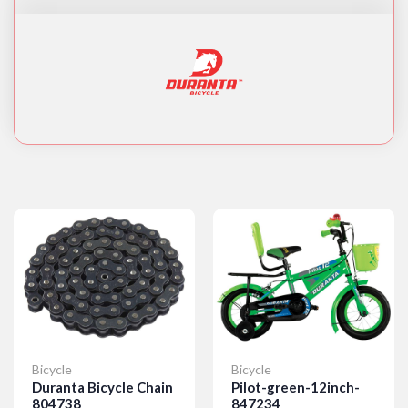
Bicycle
Bicycle
Duranta Bicycle Chain
Pilot-green-12inch-
804738
847234