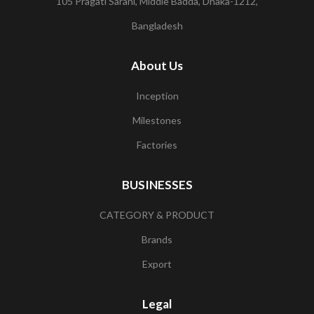
105 Pragati Sarani, Middle Badda, Dhaka-1212,
Bangladesh
About Us
Inception
Milestones
Factories
BUSINESSES
CATEGORY & PRODUCT
Brands
Export
Legal