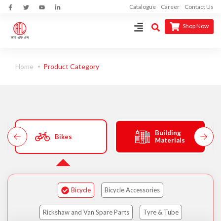
Catalogue
Career
Contact Us
Shop Now
Home
Product Category
Building
Bikes
Materials
Bicycle
Bicycle Accessories
Rickshaw and Van Spare Parts
Tyre & Tube