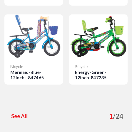
Details
Details
Bicycle
Bicycle
Mermaid-Blue-
Energy-Green-
12inch--847465
12inch-847235
Details
Details
1
/
24
See All