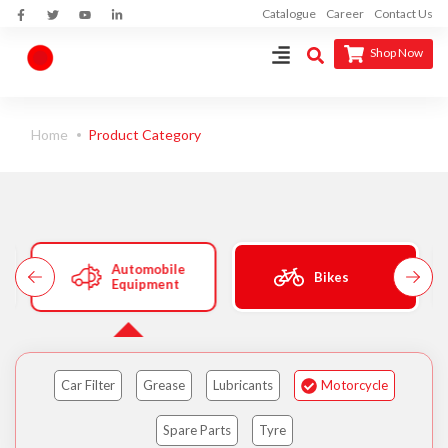
Catalogue
Career
Contact Us
Shop Now
Home
Product Category
Automobile
Bikes
Equipment
Car Filter
Grease
Lubricants
Motorcycle
Spare Parts
Tyre