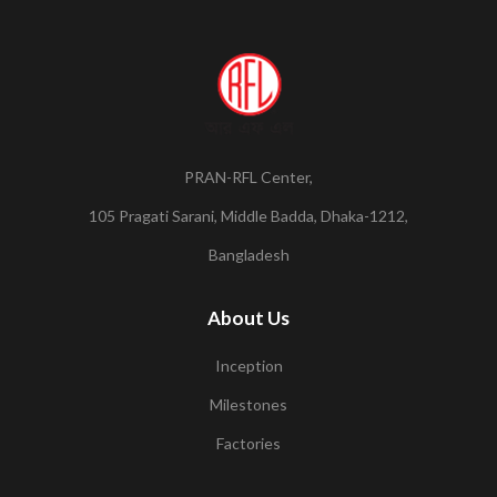
PRAN-RFL Center,
105 Pragati Sarani, Middle Badda, Dhaka-1212,
Bangladesh
About Us
Inception
Milestones
Factories