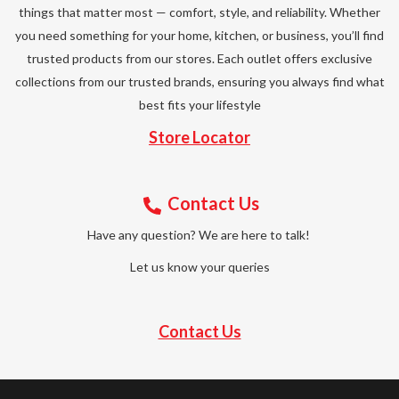
things that matter most — comfort, style, and reliability. Whether
you need something for your home, kitchen, or business, you’ll find
trusted products from our stores. Each outlet offers exclusive
collections from our trusted brands, ensuring you always find what
best fits your lifestyle
Store Locator
Contact Us
Have any question? We are here to talk!
Let us know your queries
Contact Us