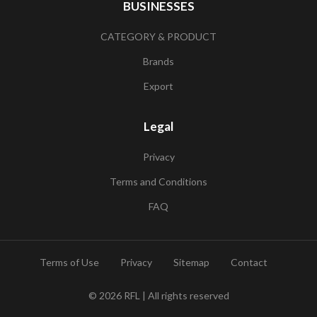
BUSINESSES
CATEGORY & PRODUCT
Brands
Export
Legal
Privacy
Terms and Conditions
FAQ
Terms of Use
Privacy
Sitemap
Contact
© 2026
RFL
| All rights reserved