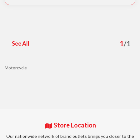
1
/
1
See All
Motorcycle
Store Location
Our nationwide network of brand outlets brings you closer to the