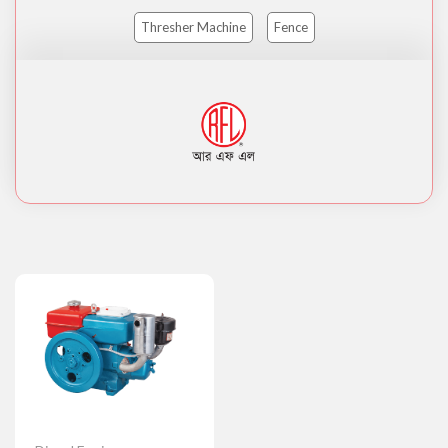
Thresher Machine
Fence