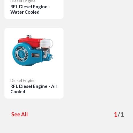
Diesel Engine
RFL Diesel Engine -
Water Cooled
Details
Diesel Engine
RFL Diesel Engine - Air
Cooled
Details
1
/
1
See All