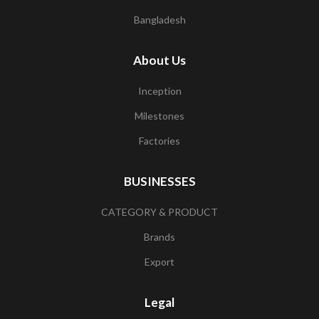
Bangladesh
About Us
Inception
Milestones
Factories
BUSINESSES
CATEGORY & PRODUCT
Brands
Export
Legal