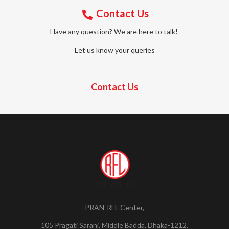
Contact Us
Have any question? We are here to talk!
Let us know your queries
Contact Us
PRAN-RFL Center,
105 Pragati Sarani, Middle Badda, Dhaka-1212,