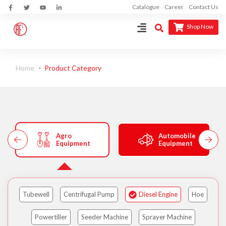
Catalogue
Career
Contact Us
Shop Now
Home
Product Category
Agro
Automobile
Equipment
Equipment
Tubewell
Centrifugal Pump
Diesel Engine
Hoe
Powertiller
Seeder Machine
Sprayer Machine