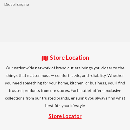
Diesel Engine
Store Location
Our nationwide network of brand outlets brings you closer to the
things that matter most — comfort, style, and reliability. Whether
you need something for your home, kitchen, or business, you’ll find
trusted products from our stores. Each outlet offers exclusive
collections from our trusted brands, ensuring you always find what
best fits your lifestyle
Store Locator