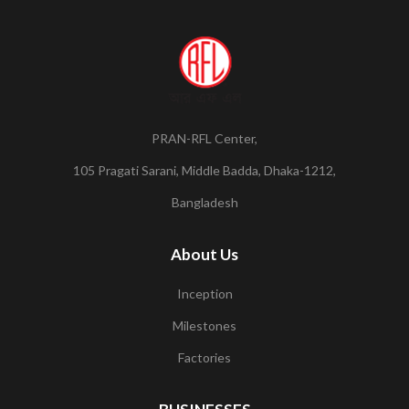
PRAN-RFL Center,
105 Pragati Sarani, Middle Badda, Dhaka-1212,
Bangladesh
About Us
Inception
Milestones
Factories