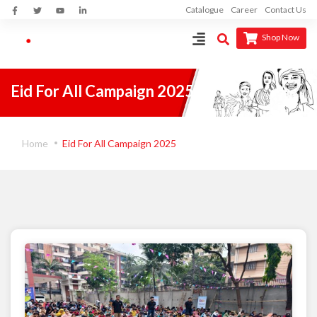
Catalogue
Career
Contact Us
Shop Now
Eid For All Campaign 2025
Home
Eid For All Campaign 2025