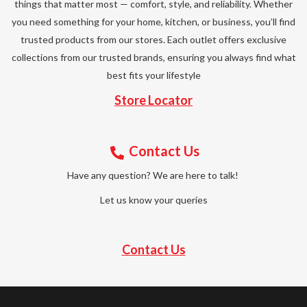
things that matter most — comfort, style, and reliability. Whether
you need something for your home, kitchen, or business, you’ll find
trusted products from our stores. Each outlet offers exclusive
collections from our trusted brands, ensuring you always find what
best fits your lifestyle
Store Locator
Contact Us
Have any question? We are here to talk!
Let us know your queries
Contact Us