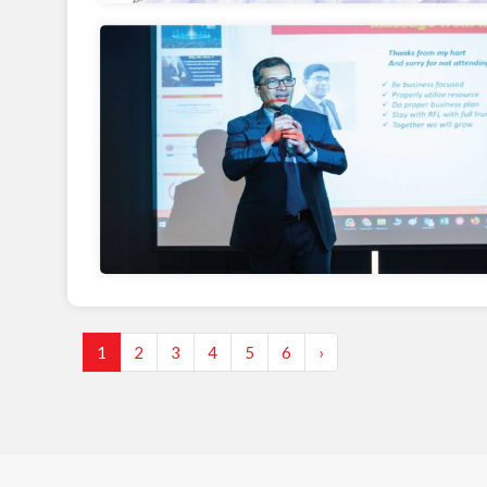
1
2
3
4
5
6
›