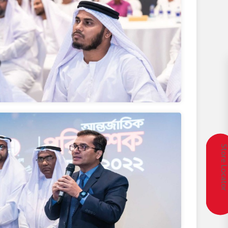
Store Locat