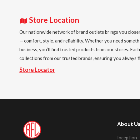
Store Location
Our nationwide network of brand outlets brings you closer
— comfort, style, and reliability. Whether you need someth
business, you’ll find trusted products from our stores. Each
collections from our trusted brands, ensuring you always fi
Store Locator
About U
Inception