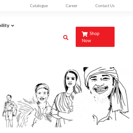
Catalogue
Career
Contact Us
ility
Shop
Now