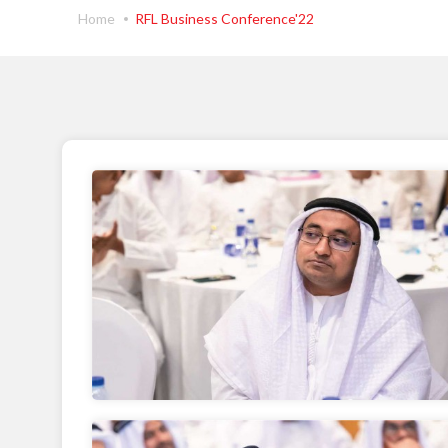
Home
RFL Business Conference'22