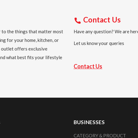
Contact Us
 to the things that matter most
Have any question? We are here
ing for your home, kitchen, or
Let us know your queries
 outlet offers exclusive
nd what best fits your lifestyle
Contact Us
s
BUSINESSES
CATEGORY & PRODUCT