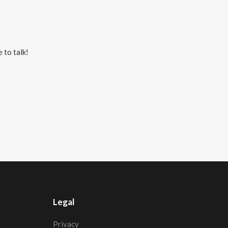
 to talk!
Legal
Privacy