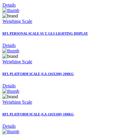
Details
Weighing Scale
RFL PERSONAL SCALE SS T. GLS LIGHTING DISPLAY
Details
Weighing Scale
RFL PLATFORM SCALE (LA-116X200) 200KG
Details
Weighing Scale
RFL PLATFORM SCALE (LA-116X100) 100KG
Details