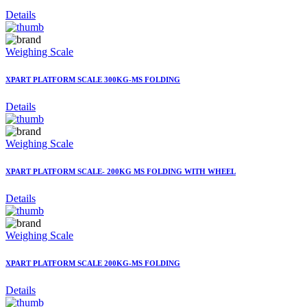
Details
Weighing Scale
XPART PLATFORM SCALE 300KG-MS FOLDING
Details
Weighing Scale
XPART PLATFORM SCALE- 200KG MS FOLDING WITH WHEEL
Details
Weighing Scale
XPART PLATFORM SCALE 200KG-MS FOLDING
Details