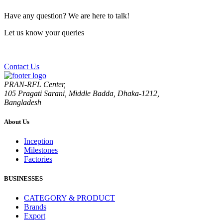
Have any question? We are here to talk!
Let us know your queries
Contact Us
PRAN-RFL Center,
105 Pragati Sarani, Middle Badda, Dhaka-1212,
Bangladesh
About Us
Inception
Milestones
Factories
BUSINESSES
CATEGORY & PRODUCT
Brands
Export