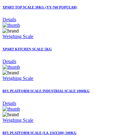
XPART TOP SCALE 30KG (YY-768 POPULAR)
Details
Weighing Scale
XPART KITCHEN SCALE 5KG
Details
Weighing Scale
RFL PLATFORM SCALE INDUSTRIAL SCALE 1000KG
Details
Weighing Scale
RFL PLATFORM SCALE (LA-116X500) 500KG