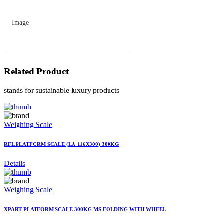
Image
Related
Product
stands for sustainable luxury products
Weighing Scale
RFL PLATFORM SCALE (LA-116X300) 300KG
Details
Weighing Scale
XPART PLATFORM SCALE-300KG MS FOLDING WITH WHEEL