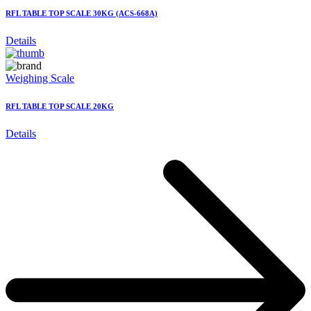
RFL TABLE TOP SCALE 30KG (ACS-668A)
Details
Weighing Scale
RFL TABLE TOP SCALE 20KG
Details