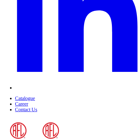
Catalogue
Career
Contact Us