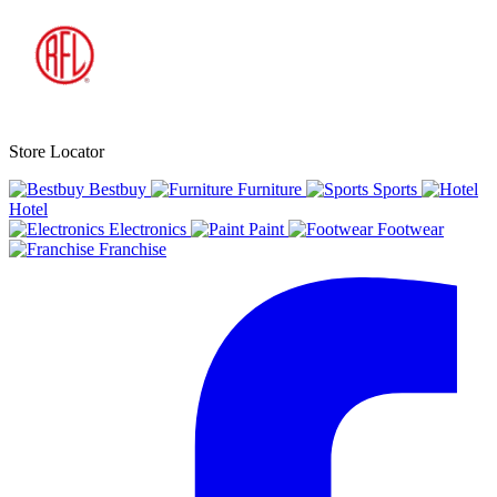
Store Locator
Bestbuy
Furniture
Sports
Hotel
Electronics
Paint
Footwear
Franchise