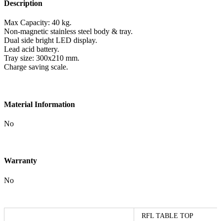
Description
Max Capacity: 40 kg.
Non-magnetic stainless steel body & tray.
Dual side bright LED display.
Lead acid battery.
Tray size: 300x210 mm.
Charge saving scale.
Material Information
No
Warranty
No
RFL TABLE TOP