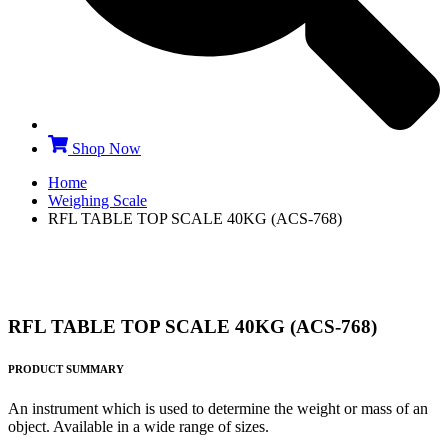
Shop Now
Home
Weighing Scale
RFL TABLE TOP SCALE 40KG (ACS-768)
RFL TABLE TOP SCALE 40KG (ACS-768)
PRODUCT SUMMARY
An instrument which is used to determine the weight or mass of an
object. Available in a wide range of sizes.