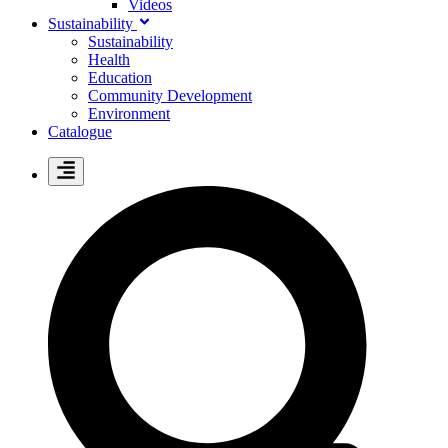
Videos
Sustainability
Sustainability
Health
Education
Community Development
Environment
Catalogue