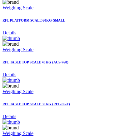
Weighing Scale
RFL PLATFORM SCALE 60KG-SMALL
Details
Weighing Scale
RFL TABLE TOP SCALE 40KG (ACS-768)
Details
Weighing Scale
RFL TABLE TOP SCALE 30KG (RFL-SS-T)
Details
Weighing Scale