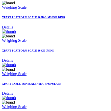
Weighing Scale
XPART PLATFORM SCALE 100KG-MS FOLDING
Details
Weighing Scale
XPART PLATFORM SCALE 60KG (MINI)
Details
Weighing Scale
XPART TABLE TOP SCALE 40KG (POPULAR)
Details
Weighing Scale