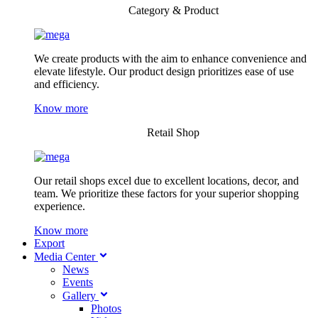
Category & Product
We create products with the aim to enhance convenience and
elevate lifestyle. Our product design prioritizes ease of use
and efficiency.
Know more
Retail Shop
Our retail shops excel due to excellent locations, decor, and
team. We prioritize these factors for your superior shopping
experience.
Know more
Export
Media Center
News
Events
Gallery
Photos