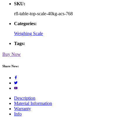
SKU:
rfl-table-top-scale-40kg-acs-768
Categories:
Weighing Scale
Tags:
Buy Now
Share Now:
Description
Material Information
Warranty
Info