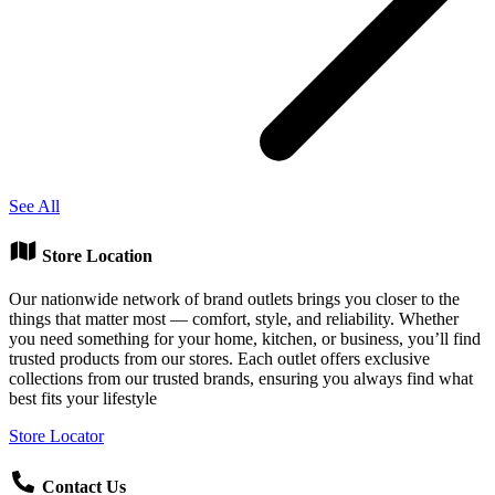
See All
Store Location
Our nationwide network of brand outlets brings you closer to the
things that matter most — comfort, style, and reliability. Whether
you need something for your home, kitchen, or business, you’ll find
trusted products from our stores. Each outlet offers exclusive
collections from our trusted brands, ensuring you always find what
best fits your lifestyle
Store Locator
Contact Us