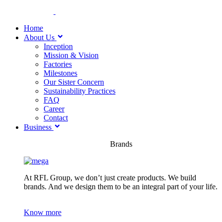
Home
About Us
Inception
Mission & Vision
Factories
Milestones
Our Sister Concern
Sustainability Practices
FAQ
Career
Contact
Business
Brands
At RFL Group, we don’t just create products. We build
brands. And we design them to be an integral part of your life.
Know more