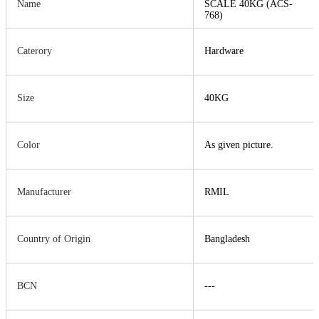
Name
SCALE 40KG (ACS-
768)
Caterory
Hardware
Size
40KG
Color
As given picture.
Manufacturer
RMIL
Country of Origin
Bangladesh
BCN
---