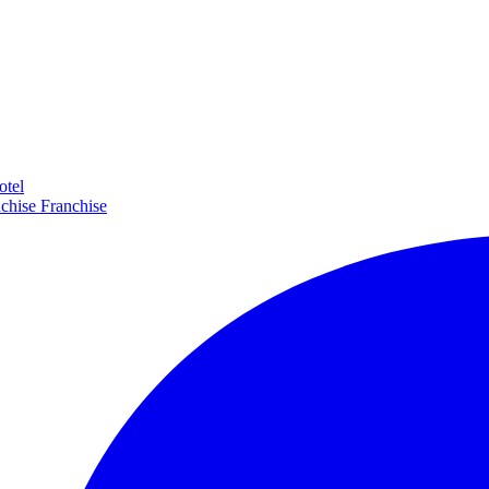
otel
Franchise