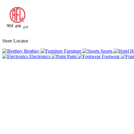
Store Locator
Bestbuy
Furniture
Sports
H
Electronics
Paint
Footwear