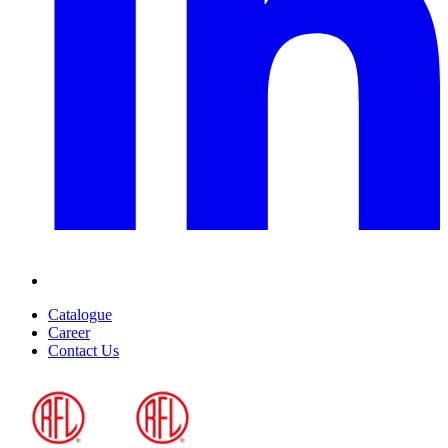
Catalogue
Career
Contact Us