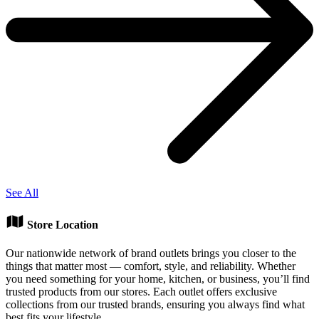
See All
Store Location
Our nationwide network of brand outlets brings you closer to the
things that matter most — comfort, style, and reliability. Whether
you need something for your home, kitchen, or business, you’ll find
trusted products from our stores. Each outlet offers exclusive
collections from our trusted brands, ensuring you always find what
best fits your lifestyle