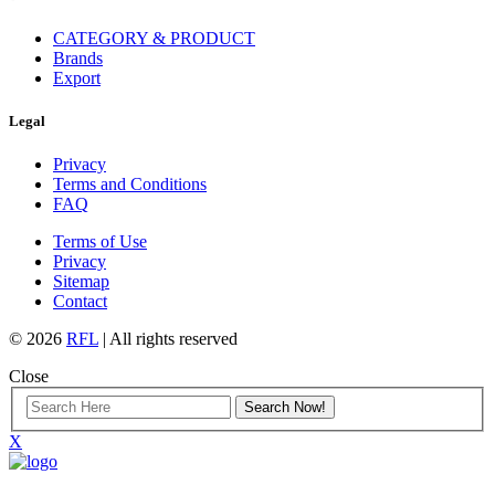
CATEGORY & PRODUCT
Brands
Export
Legal
Privacy
Terms and Conditions
FAQ
Terms of Use
Privacy
Sitemap
Contact
© 2026
RFL
| All rights reserved
Close
X