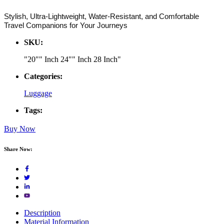
Stylish, Ultra-Lightweight, Water-Resistant, and Comfortable
Travel Companions for Your Journeys
SKU:
"20"" Inch 24"" Inch 28 Inch"
Categories:
Luggage
Tags:
Buy Now
Share Now:
Description
Material Information