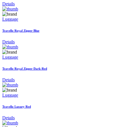
Details
Luggage
Travello Royal Zipper Blue
Details
Luggage
Travello Royal Zipper Dark-Red
Details
Luggage
Travello Luxury Red
Details