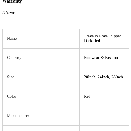
Warranty
3 Year
Travello Royal Zipper
Name
Dark-Red
Caterory
Footwear & Fashion
Size
20Inch, 24Inch, 28Inch
Color
Red
Manufacturer
---