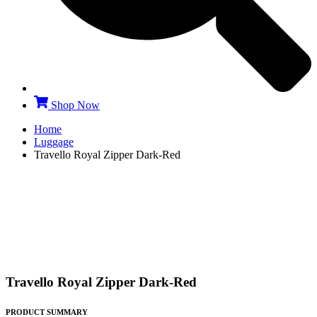
Shop Now
Home
Luggage
Travello Royal Zipper Dark-Red
Travello Royal Zipper Dark-Red
PRODUCT SUMMARY