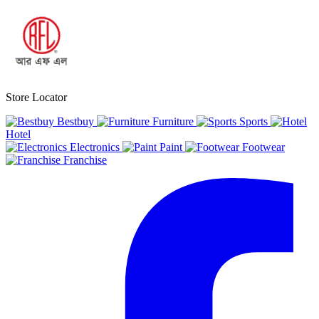
Store Locator
Bestbuy
Furniture
Sports
Hotel
Electronics
Paint
Footwear
Franchise