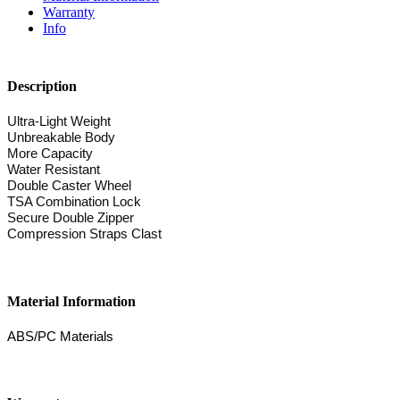
Warranty
Info
Description
Ultra-Light Weight
Unbreakable Body
More Capacity
Water Resistant
Double Caster Wheel
TSA Combination Lock
Secure Double Zipper
Compression Straps Clast
Material Information
ABS/PC Materials