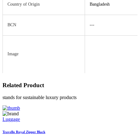
Country of Origin
Bangladesh
BCN
---
Image
Related
Product
stands for sustainable luxury products
Luggage
Travello Royal Zipper Black