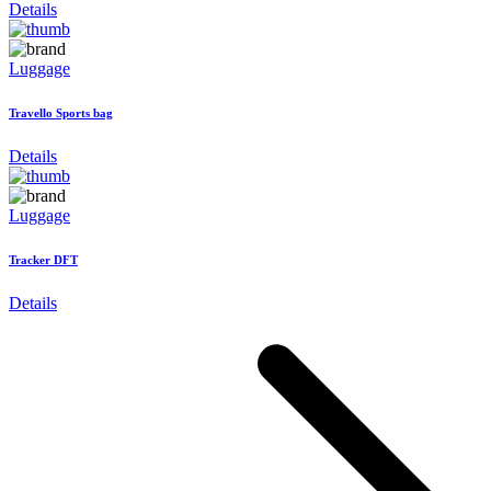
Details
Luggage
Travello Sports bag
Details
Luggage
Tracker DFT
Details