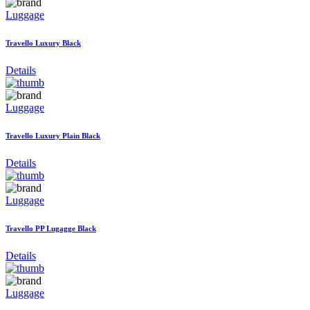
Luggage
Travello Luxury Black
Details
Luggage
Travello Luxury Plain Black
Details
Luggage
Travello PP Lugagge Black
Details
Luggage