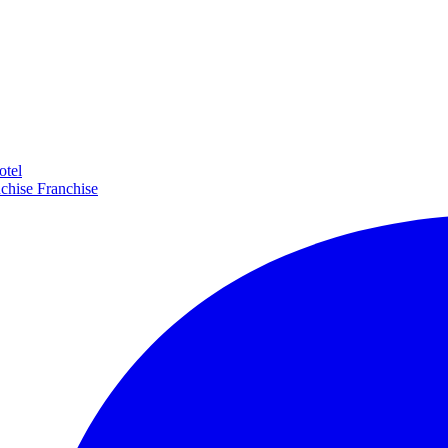
otel
Franchise