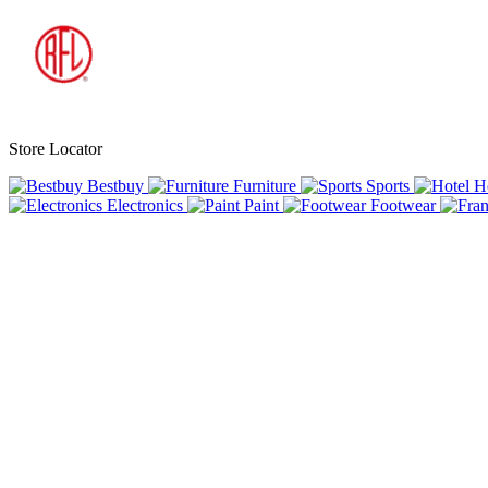
Store Locator
Bestbuy
Furniture
Sports
H
Electronics
Paint
Footwear