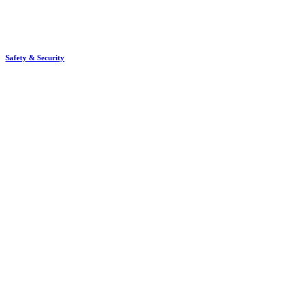
Safety & Security