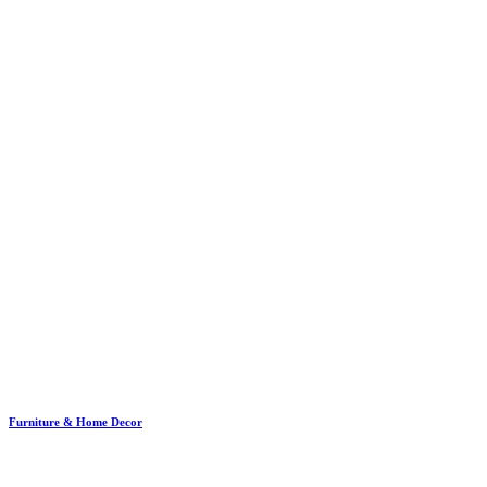
Furniture & Home Decor