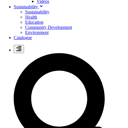
Videos
Sustainability
Sustainability
Health
Education
Community Development
Environment
Catalogue