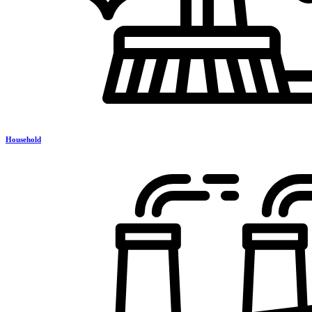
Household