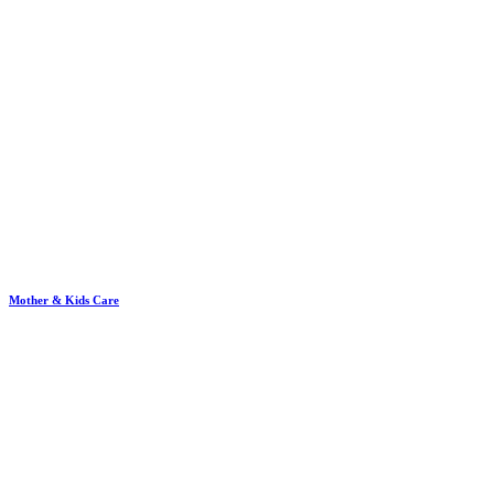
Mother & Kids Care