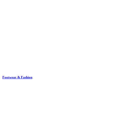
Footwear & Fashion