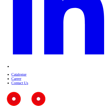
Catalogue
Career
Contact Us