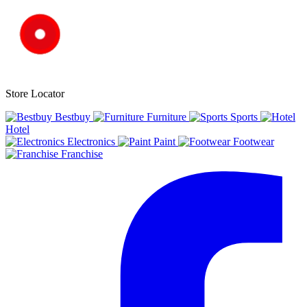
Store Locator
Bestbuy
Furniture
Sports
Hotel
Electronics
Paint
Footwear
Franchise