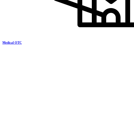
Medical OTC