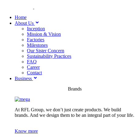
Home
About Us
Inception
Mission & Vision
Factories
Milestones
Our Sister Concern
Sustainability Practices
FAQ
Career
Contact
Business
Brands
At RFL Group, we don’t just create products. We build
brands. And we design them to be an integral part of your life.
Know more