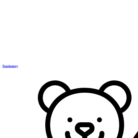
Stationery