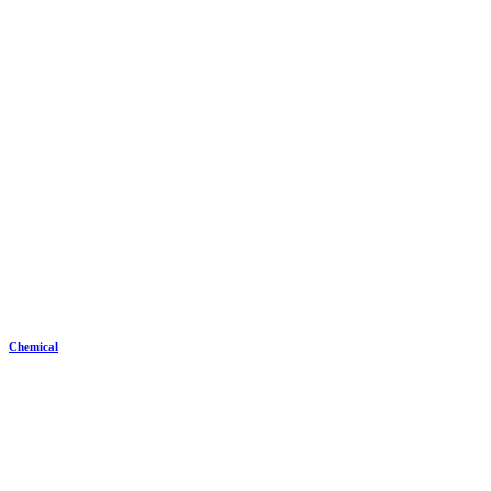
Chemical