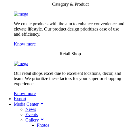
Category & Product
We create products with the aim to enhance convenience and
elevate lifestyle. Our product design prioritizes ease of use
and efficiency.
Know more
Retail Shop
Our retail shops excel due to excellent locations, decor, and
team. We prioritize these factors for your superior shopping
experience.
Know more
Export
Media Center
News
Events
Gallery
Photos