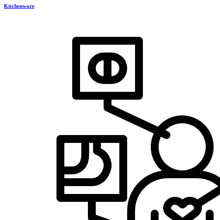
Kitchenware