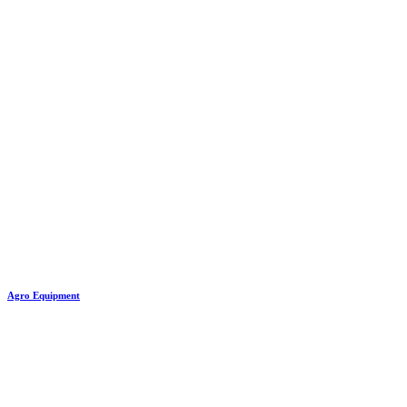
Agro Equipment