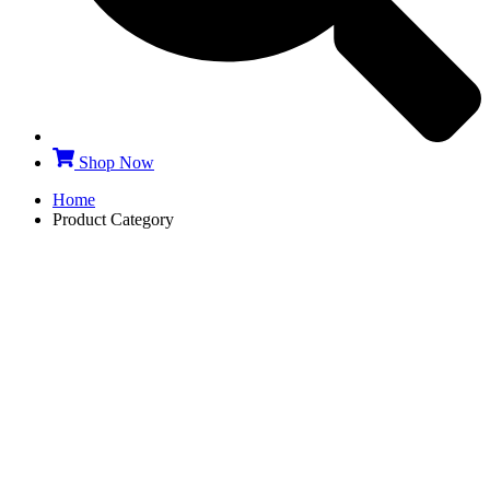
Shop Now
Home
Product Category