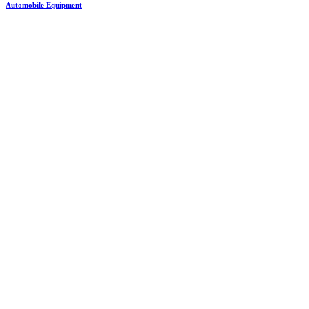
Automobile Equipment