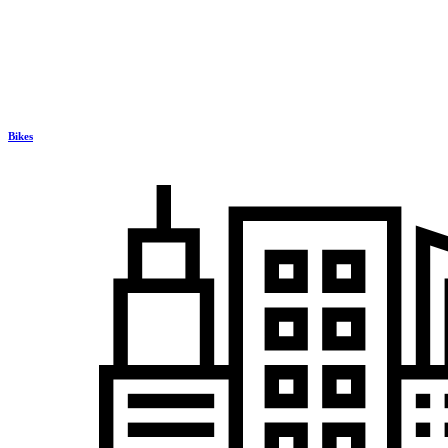
Bikes