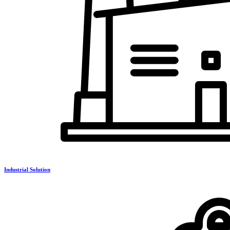
Industrial Solution