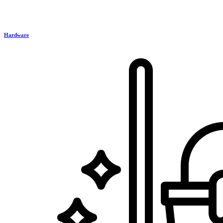
Hardware