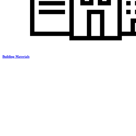
Building Materials