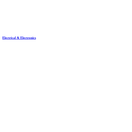
Electrical & Electronics