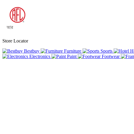
Store Locator
Bestbuy
Furniture
Sports
H
Electronics
Paint
Footwear