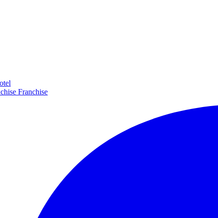
otel
Franchise