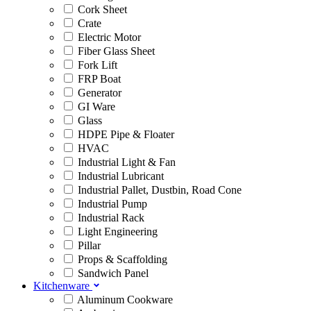
Cork Sheet
Crate
Electric Motor
Fiber Glass Sheet
Fork Lift
FRP Boat
Generator
GI Ware
Glass
HDPE Pipe & Floater
HVAC
Industrial Light & Fan
Industrial Lubricant
Industrial Pallet, Dustbin, Road Cone
Industrial Pump
Industrial Rack
Light Engineering
Pillar
Props & Scaffolding
Sandwich Panel
Kitchenware
Aluminum Cookware