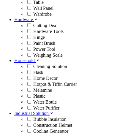
Table
Wall Panel
Wardrobe
Hardware
Cutting Disc
Hardware Tools
Hinge
Paint Brush
Power Tool
Weighing Scale
Household
Cleaning Solution
Flask
Home Decor
Hotpot & Tiffin Carrier
Melamine
Plastic
Water Bottle
Water Purifier
Industrial Solution
Bubble Insulation
Construction Helmet
Cooling Generator