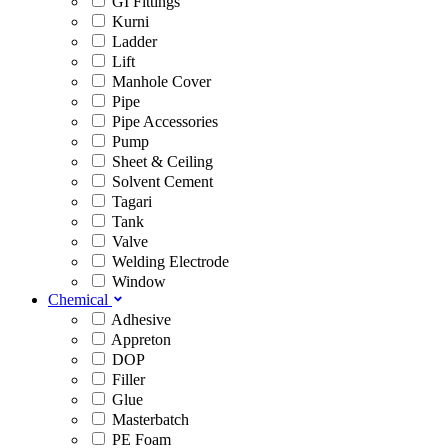
GI Fittings
Kurni
Ladder
Lift
Manhole Cover
Pipe
Pipe Accessories
Pump
Sheet & Ceiling
Solvent Cement
Tagari
Tank
Valve
Welding Electrode
Window
Chemical
Adhesive
Appreton
DOP
Filler
Glue
Masterbatch
PE Foam