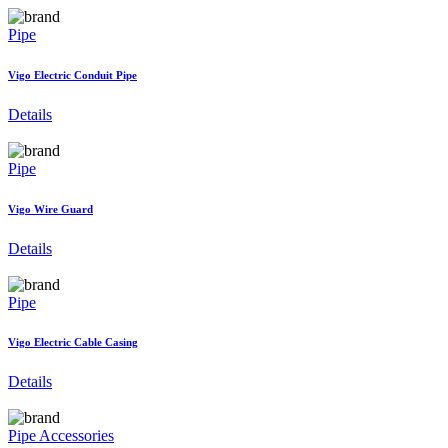
Pipe
Vigo Electric Conduit Pipe
Details
Pipe
Vigo Wire Guard
Details
Pipe
Vigo Electric Cable Casing
Details
Pipe Accessories