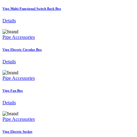
Vigo Multi-Functional Switch Back Box
Details
Pipe Accessories
Vigo Electric Circular Box
Details
Pipe Accessories
Vigo Fan Box
Details
Pipe Accessories
Vigo Electric Socket