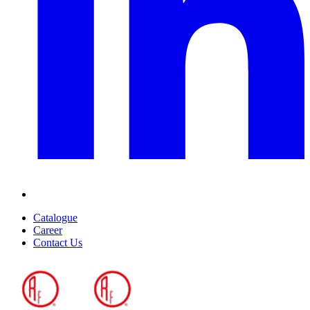
Catalogue
Career
Contact Us