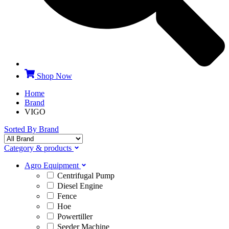
Shop Now
Home
Brand
VIGO
Sorted By Brand
Category & products
Agro Equipment
Centrifugal Pump
Diesel Engine
Fence
Hoe
Powertiller
Seeder Machine