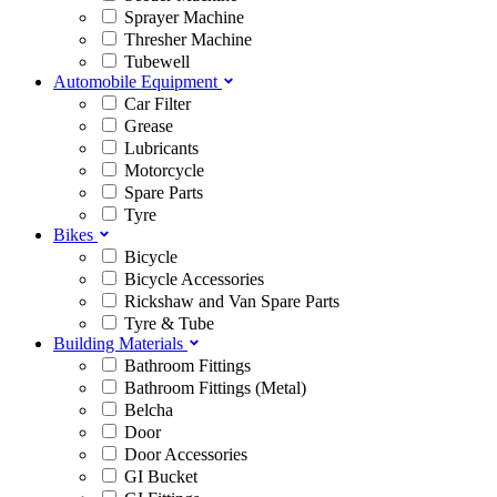
Sprayer Machine
Thresher Machine
Tubewell
Automobile Equipment
Car Filter
Grease
Lubricants
Motorcycle
Spare Parts
Tyre
Bikes
Bicycle
Bicycle Accessories
Rickshaw and Van Spare Parts
Tyre & Tube
Building Materials
Bathroom Fittings
Bathroom Fittings (Metal)
Belcha
Door
Door Accessories
GI Bucket