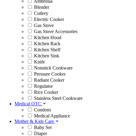
Ambrosia
Blender
Cutlery
Electric Cooker
Gas Stove
Gas Stove Accessories
Kitchen Hood
Kitchen Rack
Kitchen Shelf
Kitchen Sink
Knife
Nonstick Cookware
Pressure Cooker
Radiant Cooker
Regulator
Rice Cooker
Stainless Steel Cookware
Medical OTC
Condom
Medical Appliance
Mother & Kids Care
Baby Set
Diaper