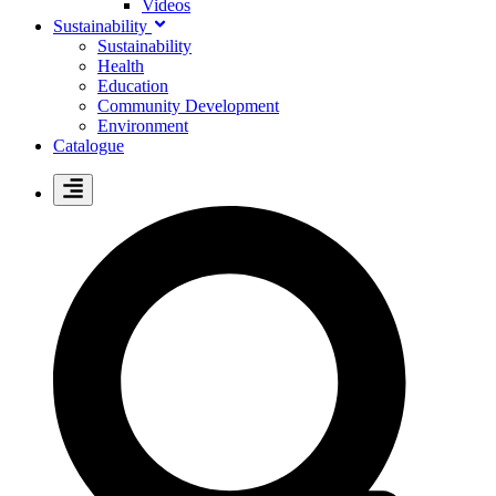
Videos
Sustainability
Sustainability
Health
Education
Community Development
Environment
Catalogue