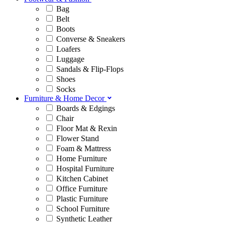
Bag
Belt
Boots
Converse & Sneakers
Loafers
Luggage
Sandals & Flip-Flops
Shoes
Socks
Furniture & Home Decor
Boards & Edgings
Chair
Floor Mat & Rexin
Flower Stand
Foam & Mattress
Home Furniture
Hospital Furniture
Kitchen Cabinet
Office Furniture
Plastic Furniture
School Furniture
Synthetic Leather