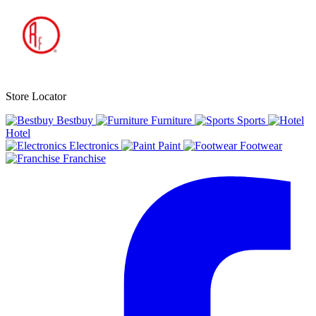
Store Locator
Bestbuy
Furniture
Sports
Hotel
Electronics
Paint
Footwear
Franchise