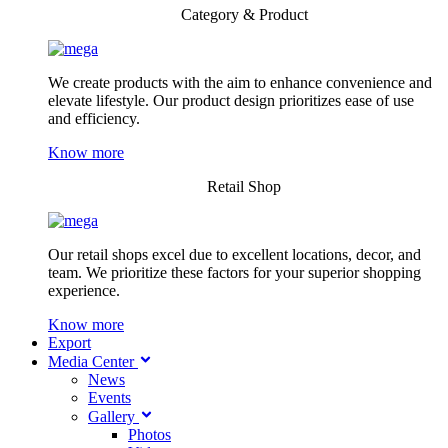
Category & Product
We create products with the aim to enhance convenience and
elevate lifestyle. Our product design prioritizes ease of use
and efficiency.
Know more
Retail Shop
Our retail shops excel due to excellent locations, decor, and
team. We prioritize these factors for your superior shopping
experience.
Know more
Export
Media Center
News
Events
Gallery
Photos