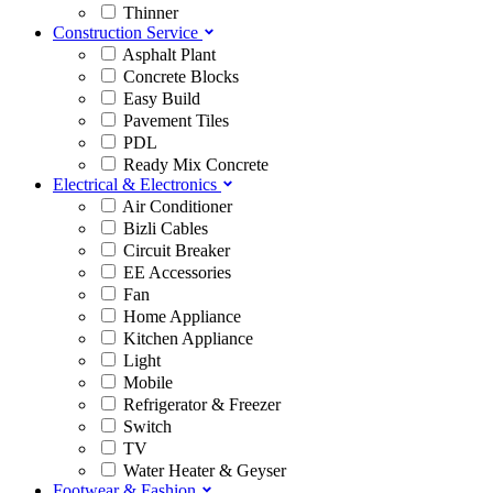
Thinner
Construction Service
Asphalt Plant
Concrete Blocks
Easy Build
Pavement Tiles
PDL
Ready Mix Concrete
Electrical & Electronics
Air Conditioner
Bizli Cables
Circuit Breaker
EE Accessories
Fan
Home Appliance
Kitchen Appliance
Light
Mobile
Refrigerator & Freezer
Switch
TV
Water Heater & Geyser
Footwear & Fashion