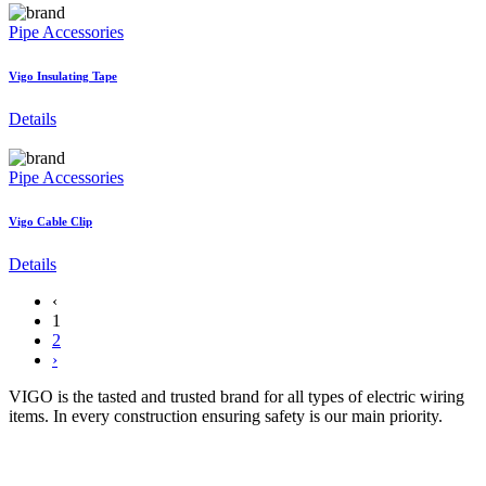
Pipe Accessories
Vigo Insulating Tape
Details
Pipe Accessories
Vigo Cable Clip
Details
‹
1
2
›
VIGO is the tasted and trusted brand for all types of electric wiring
items. In every construction ensuring safety is our main priority.