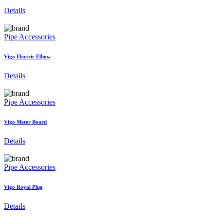
Details
Pipe Accessories
Vigo Electric Elbow
Details
Pipe Accessories
Vigo Meter Board
Details
Pipe Accessories
Vigo Royal Plug
Details