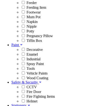
Feeder
Feeding Item
Footwear
Mum Pot
Napkin
Nipple
Potty
Pregnancy Pillow
Tiffin Box
Paint
Decorative
Enamel
Industrial
Spray Paint
Tools
Vehicle Paints
Wood Coating
Safety & Security
CCTV
Fire Door
Fire Fighting Items
Helmet
Stationery