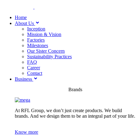
Home
About Us
Inception
Mission & Vision
Factories
Milestones
Our Sister Concern
Sustainability Practices
FAQ
Career
Contact
Business
Brands
At RFL Group, we don’t just create products. We build
brands. And we design them to be an integral part of your life.
Know more