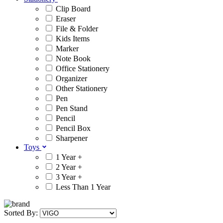
Clip Board
Eraser
File & Folder
Kids Items
Marker
Note Book
Office Stationery
Organizer
Other Stationery
Pen
Pen Stand
Pencil
Pencil Box
Sharpener
Toys
1 Year +
2 Year +
3 Year +
Less Than 1 Year
Sorted By: