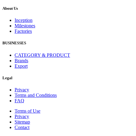
About Us
Inception
Milestones
Factories
BUSINESSES
CATEGORY & PRODUCT
Brands
Export
Legal
Privacy
Terms and Conditions
FAQ
Terms of Use
Privacy
Sitemap
Contact