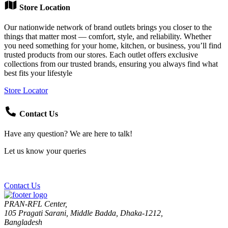
Store Location
Our nationwide network of brand outlets brings you closer to the
things that matter most — comfort, style, and reliability. Whether
you need something for your home, kitchen, or business, you’ll find
trusted products from our stores. Each outlet offers exclusive
collections from our trusted brands, ensuring you always find what
best fits your lifestyle
Store Locator
Contact Us
Have any question? We are here to talk!
Let us know your queries
Contact Us
PRAN-RFL Center,
105 Pragati Sarani, Middle Badda, Dhaka-1212,
Bangladesh