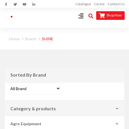
Catalogue
Career
Contact Us
Shop Now
Home
Brand
SHINE
Sorted By Brand
Category & products
Agro Equipment