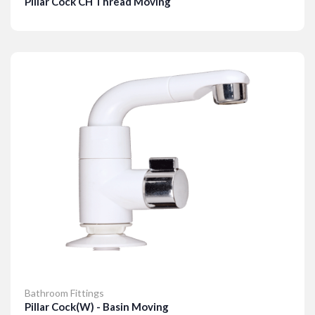
Pillar Cock CH Thread Moving
Details
Bathroom Fittings
Pillar Cock(W) - Basin Moving