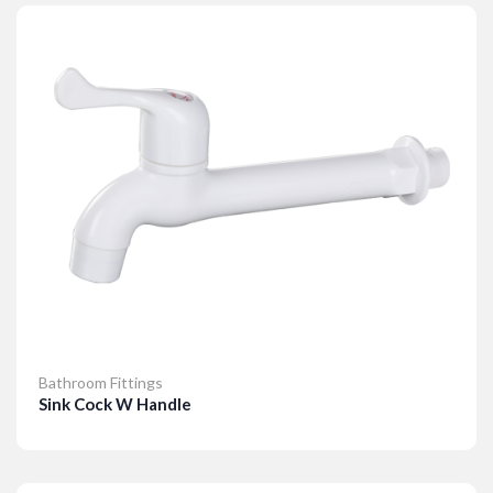
Bathroom Fittings
Sink Cock W Handle
Details