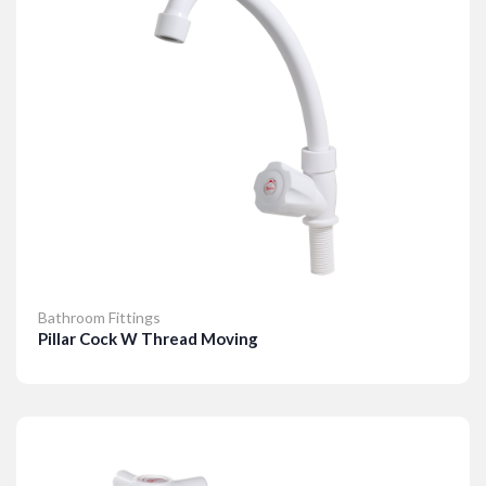
Bathroom Fittings
Pillar Cock W Thread Moving
Details