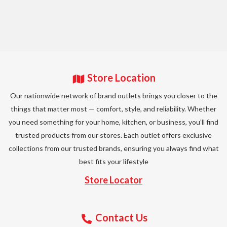
Store Location
Our nationwide network of brand outlets brings you closer to the
things that matter most — comfort, style, and reliability. Whether
you need something for your home, kitchen, or business, you’ll find
trusted products from our stores. Each outlet offers exclusive
collections from our trusted brands, ensuring you always find what
best fits your lifestyle
Store Locator
Contact Us