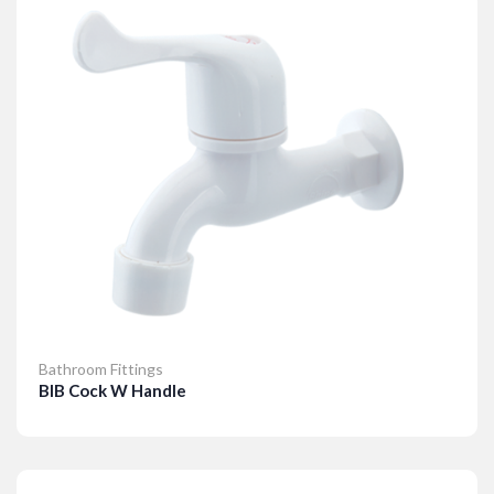
Bathroom Fittings
BIB Cock W Handle
Details