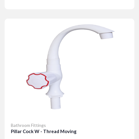
Details
Bathroom Fittings
Pillar Cock W - Thread Moving