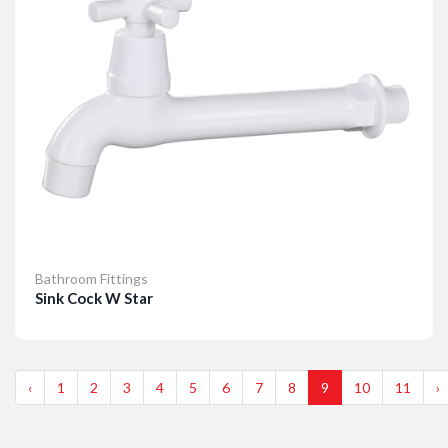
Bathroom Fittings
Sink Cock W Star
Details
‹
1
2
3
4
5
6
7
8
9
10
11
›