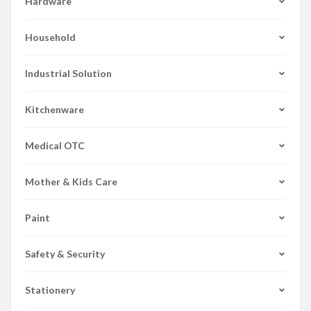
Hardware
Household
Industrial Solution
Kitchenware
Medical OTC
Mother & Kids Care
Paint
Safety & Security
Stationery