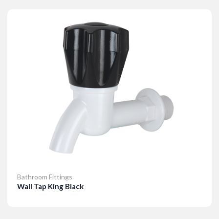
Details
Bathroom Fittings
Wall Tap King Black
Details