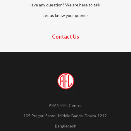
Have any question? We are here to talk!
Let us know your queries
Contact Us
PRAN-RFL Center,
105 Pragati Sarani, Middle Badda, Dhaka-1212,
Bangladesh