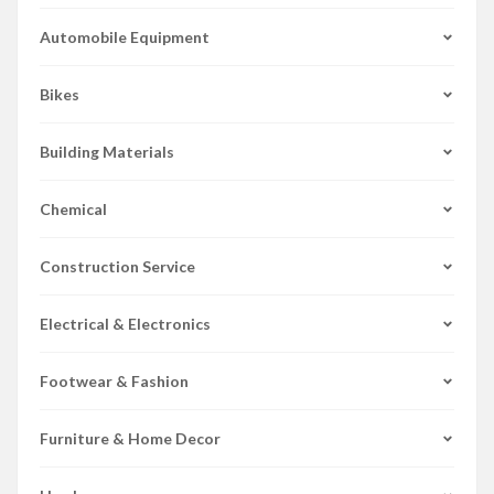
Automobile Equipment
Bikes
Building Materials
Chemical
Construction Service
Electrical & Electronics
Footwear & Fashion
Furniture & Home Decor