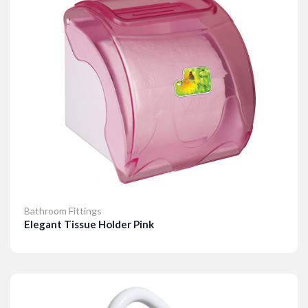
Bathroom Fittings
Elegant Tissue Holder Pink
Details