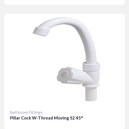
Details
Bathroom Fittings
Pillar Cock W-Thread Moving S2 45°