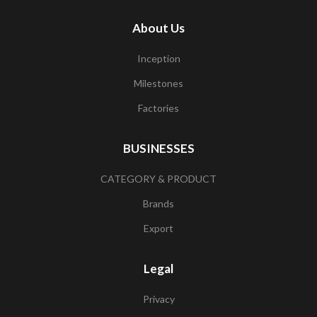
About Us
Inception
Milestones
Factories
BUSINESSES
CATEGORY & PRODUCT
Brands
Export
Legal
Privacy