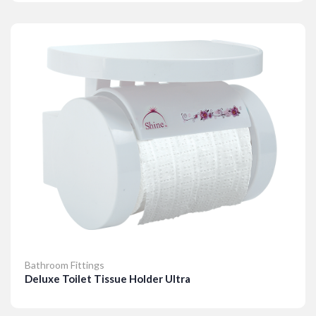
Details
Bathroom Fittings
Deluxe Toilet Tissue Holder Ultra