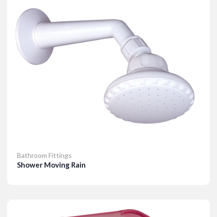
Bathroom Fittings
Shower Moving Rain
Details