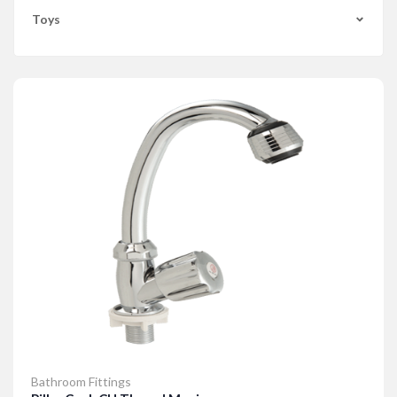
Toys
Bathroom Fittings