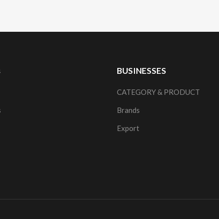
s
BUSINESSES
CATEGORY & PRODUCT
s
Brands
Export