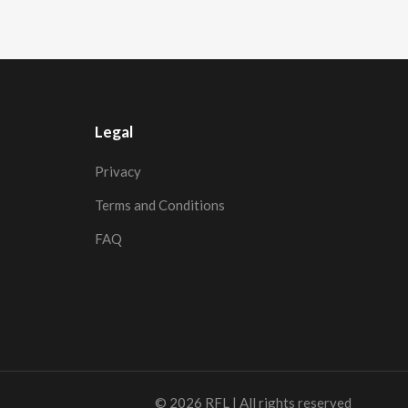
Legal
Privacy
Terms and Conditions
FAQ
© 2026
RFL
| All rights reserved