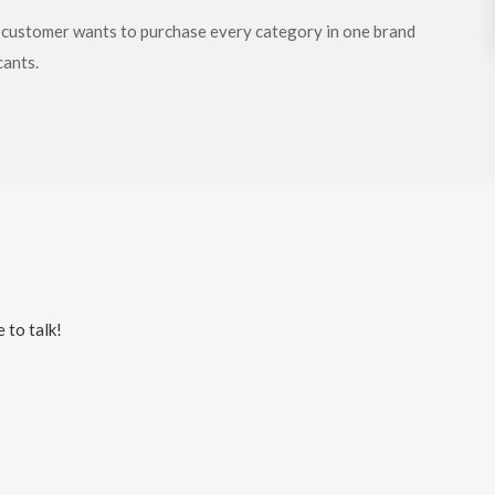
y customer wants to purchase every category in one brand
cants.
 to talk!