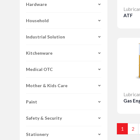
Hardware
Lubrica
ATF
Household
Detai
Industrial Solution
Kitchenware
Medical OTC
Mother & Kids Care
Lubrica
Gas Eng
Paint
Safety & Security
Detai
1
2
Stationery