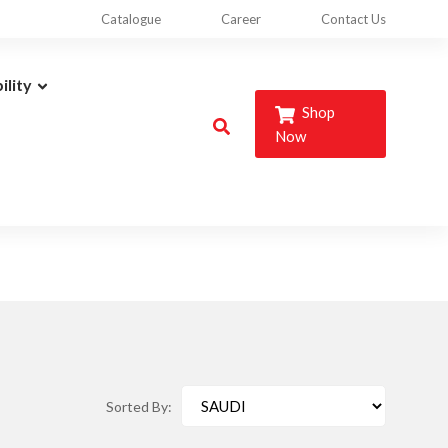
Catalogue
Career
Contact Us
ility
Shop
Now
Sorted By: