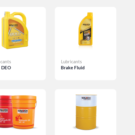
icants
Lubricants
d DEO
Brake Fluid
etails
Details