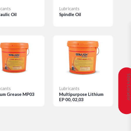
icants
Lubricants
aulic Oil
Spindle Oil
etails
Details
Store Locat
icants
Lubricants
ium Grease MP03
Multipurpose Lithium
EP 00, 02,03
etails
Details