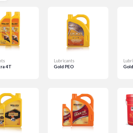
nts
Lubricants
Lubr
tra 4T
Gold PEO
Gol
ls
Details
D