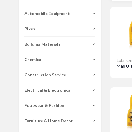
Automobile Equipment
Bikes
Building Materials
Chemical
Lubrica
Max Ul
Construction Service
Detai
Electrical & Electronics
Footwear & Fashion
Furniture & Home Decor