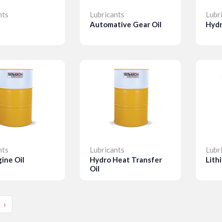
nts
Lubricants
Lubr
Automative Gear Oil
Hydr
ls
Details
D
nts
Lubricants
Lubr
ine Oil
Hydro Heat Transfer
Lith
Oil
ls
Details
D
›