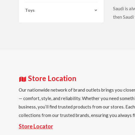
Saudi is a
Toys
then Saudi 
Store Location
Our nationwide network of brand outlets brings you closer
— comfort, style, and reliability. Whether you need someth
business, you’ll find trusted products from our stores. Each
collections from our trusted brands, ensuring you always fi
Store Locator