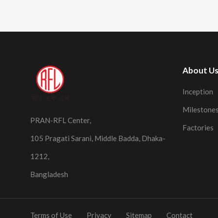
About U
Inception
Milestone
PRAN-RFL Center,
Factories
105 Pragati Sarani, Middle Badda, Dhaka-
1212,
Bangladesh
Terms of Use
Privacy
Sitemap
Contact