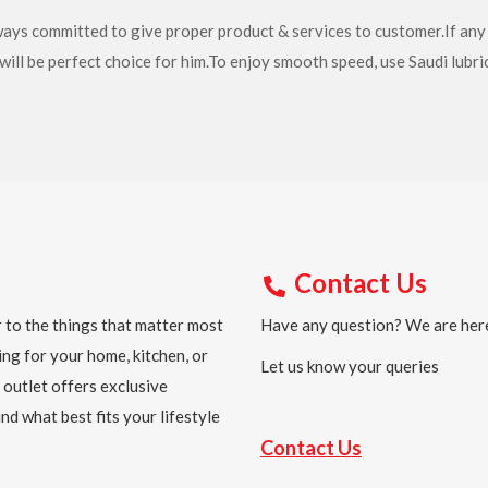
lways committed to give proper product & services to customer.If an
will be perfect choice for him.To enjoy smooth speed, use Saudi lubri
Contact Us
 to the things that matter most
Have any question? We are here
ing for your home, kitchen, or
Let us know your queries
 outlet offers exclusive
nd what best fits your lifestyle
Contact Us