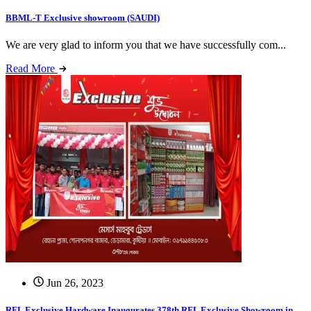
BBML-T Exclusive showroom (SAUDI)
We are very glad to inform you that we have successfully com...
Read More
Jun 26, 2023
RFL Exclusive Hardware Inaugurates 378th RFL Exclusive Showroom in