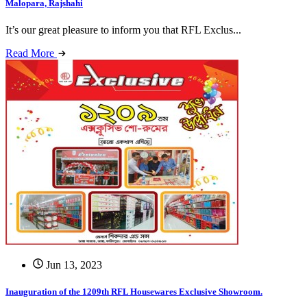
Malopara, Rajshahi
It’s our great pleasure to inform you that RFL Exclus...
Read More
Jun 13, 2023
Inauguration of the 1209th RFL Housewares Exclusive Showroom.