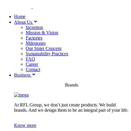
Home
About Us
Inception
Mission & Vision
Factories
Milestones
Our Sister Concern
Sustainability Practices
FAQ
Career
Contact
Business
Brands
At RFL Group, we don’t just create products. We build
brands. And we design them to be an integral part of your life.
Know more