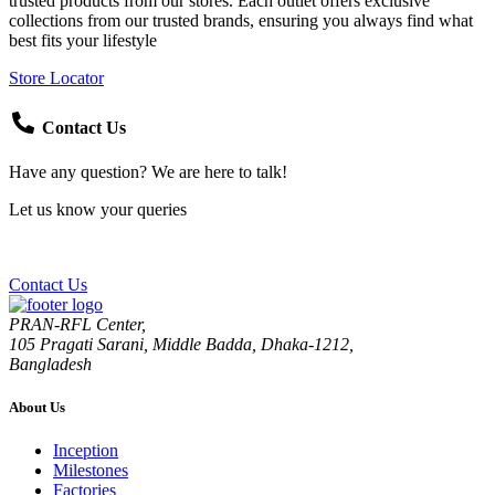
trusted products from our stores. Each outlet offers exclusive
collections from our trusted brands, ensuring you always find what
best fits your lifestyle
Store Locator
Contact Us
Have any question? We are here to talk!
Let us know your queries
Contact Us
PRAN-RFL Center,
105 Pragati Sarani, Middle Badda, Dhaka-1212,
Bangladesh
About Us
Inception
Milestones
Factories