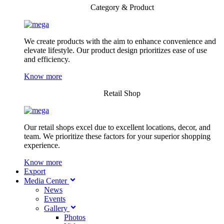
Category & Product
We create products with the aim to enhance convenience and
elevate lifestyle. Our product design prioritizes ease of use
and efficiency.
Know more
Retail Shop
Our retail shops excel due to excellent locations, decor, and
team. We prioritize these factors for your superior shopping
experience.
Know more
Export
Media Center
News
Events
Gallery
Photos