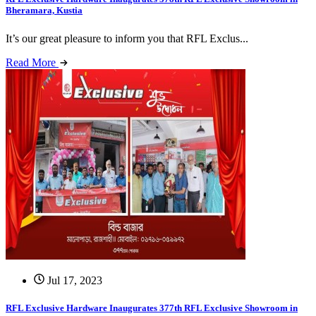
Bheramara, Kustia
It’s our great pleasure to inform you that RFL Exclus...
Read More
Jul 17, 2023
RFL Exclusive Hardware Inaugurates 377th RFL Exclusive Showroom in