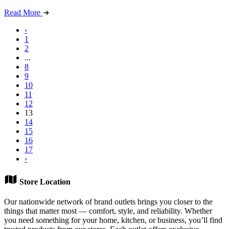
Read More
‹
1
2
...
8
9
10
11
12
13
14
15
16
17
›
Store Location
Our nationwide network of brand outlets brings you closer to the
things that matter most — comfort, style, and reliability. Whether
you need something for your home, kitchen, or business, you’ll find