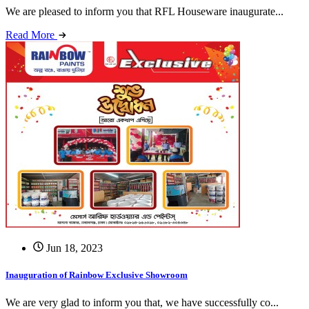
We are pleased to inform you that RFL Houseware inaugurate...
Read More
Jun 18, 2023
Inauguration of Rainbow Exclusive Showroom
We are very glad to inform you that, we have successfully co...