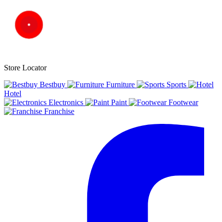
Store Locator
Bestbuy
Furniture
Sports
Hotel
Electronics
Paint
Footwear
Franchise