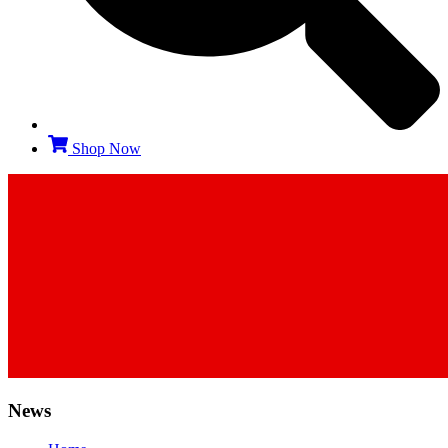
Shop Now
News