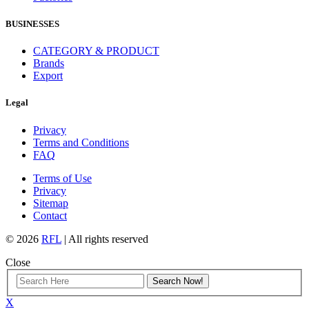
BUSINESSES
CATEGORY & PRODUCT
Brands
Export
Legal
Privacy
Terms and Conditions
FAQ
Terms of Use
Privacy
Sitemap
Contact
© 2026
RFL
| All rights reserved
Close
X