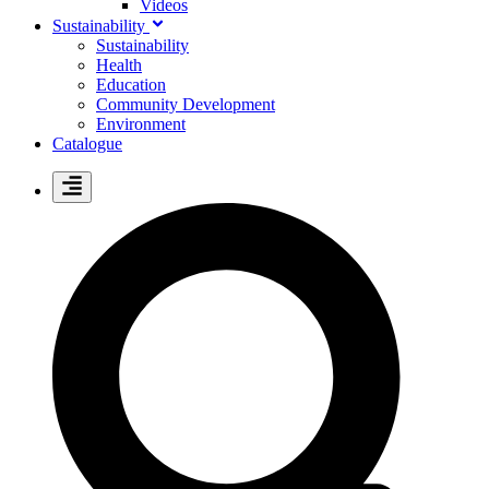
Videos
Sustainability
Sustainability
Health
Education
Community Development
Environment
Catalogue