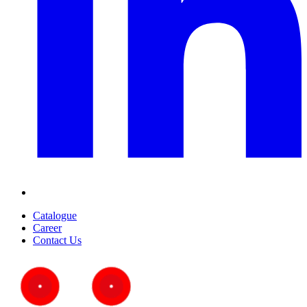
Catalogue
Career
Contact Us