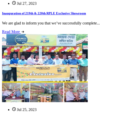
Jul 27, 2023
Inauguration of 219th & 220th RPLE Exclusive Showroom
We are glad to inform you that we’ve successfully complete...
Read More
Jul 25, 2023