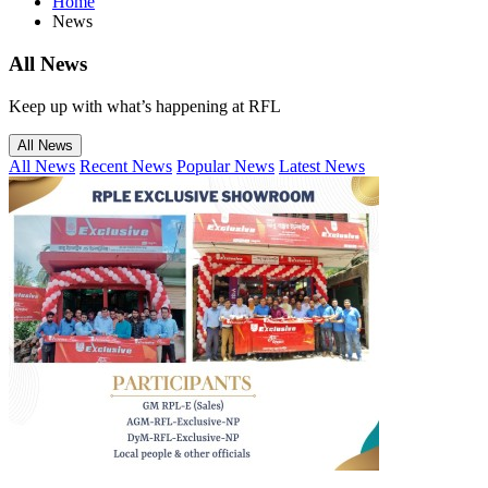
Home
News
All
News
Keep up with what’s happening at RFL
All News
All News
Recent News
Popular News
Latest News