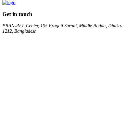
Get in touch
PRAN-RFL Center, 105 Pragati Sarani, Middle Badda, Dhaka-
1212, Bangladesh